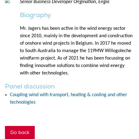
Senior Business Developer Origination, Engie
Biography
Mr. Jagers has been active in the wind energy sector
since 2010, mainly in the development and construction
of onshore wind projects in Belgium. In 2017 he moved
to South Australia to manage the 119MW Willogoleche
windfarm project. As of 2021 he has been focussing on
finding innovative solutions to combine wind energy
with other technologies.
Panel discussion
Coupling wind with transport, heating & cooling and other
technologies
Go back