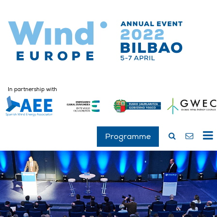
In partnership with
Programme