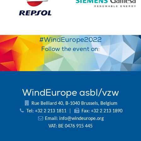
#WindEurope2022
Follow the event on:
WindEurope asbl/vzw
Rue Belliard 40, B-1040 Brussels, Belgium
Tel: +32 2 213 1811
|
Fax: +32 2 213 1890
Email:
info@windeurope.org
VAT: BE 0476 915 445