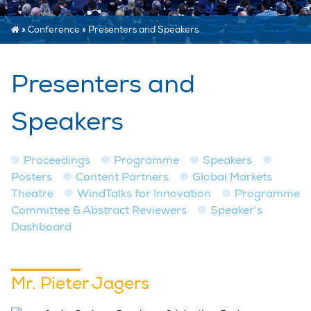
»
Conference
»
Presenters and Speakers
Presenters and
Speakers
Proceedings
Programme
Speakers
Posters
Content Partners
Global Markets
Theatre
WindTalks for Innovation
Programme
Committee & Abstract Reviewers
Speaker's
Dashboard
Mr. Pieter Jagers