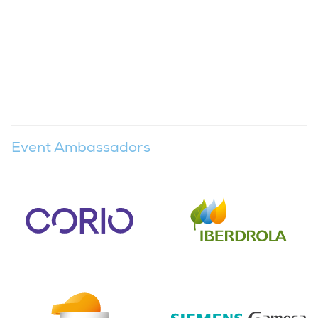
Event Ambassadors