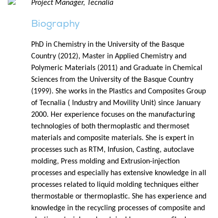
Project Manager, Tecnalia
Biography
PhD in Chemistry in the University of the Basque
Country (2012), Master in Applied Chemistry and
Polymeric Materials (2011) and Graduate in Chemical
Sciences from the University of the Basque Country
(1999). She works in the Plastics and Composites Group
of Tecnalia ( Industry and Movility Unit) since January
2000. Her experience focuses on the manufacturing
technologies of both thermoplastic and thermoset
materials and composite materials. She is expert in
processes such as RTM, Infusion, Casting, autoclave
molding, Press molding and Extrusion-injection
processes and especially has extensive knowledge in all
processes related to liquid molding techniques either
thermostable or thermoplastic. She has experience and
knowledge in the recycling processes of composite and