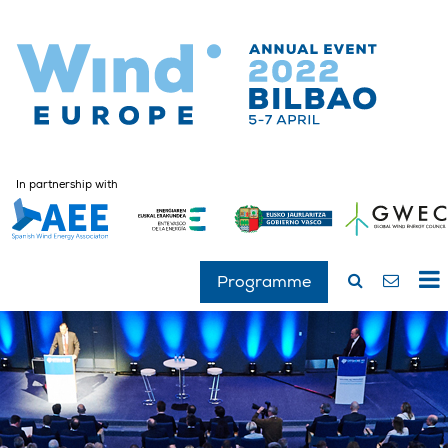
In partnership with
Programme