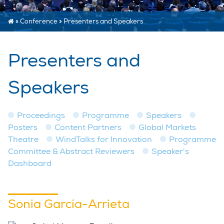
»
Conference
»
Presenters and Speakers
Presenters and
Speakers
Proceedings
Programme
Speakers
Posters
Content Partners
Global Markets
Theatre
WindTalks for Innovation
Programme
Committee & Abstract Reviewers
Speaker's
Dashboard
Sonia García-Arrieta