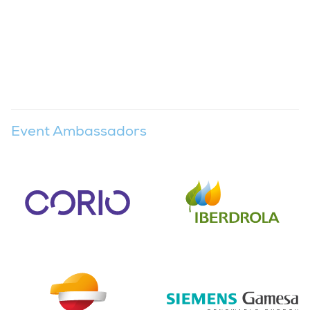
Event Ambassadors