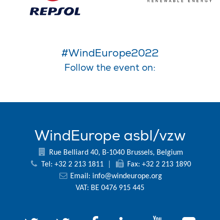
#WindEurope2022
Follow the event on:
WindEurope asbl/vzw
Rue Belliard 40, B-1040 Brussels, Belgium
Tel: +32 2 213 1811
|
Fax: +32 2 213 1890
Email:
info@windeurope.org
VAT: BE 0476 915 445