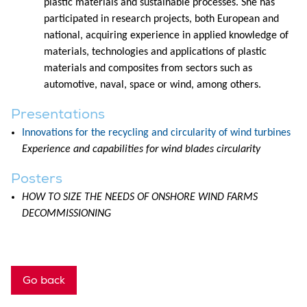
plastic materials and sustainable processes. She has
participated in research projects, both European and
national, acquiring experience in applied knowledge of
materials, technologies and applications of plastic
materials and composites from sectors such as
automotive, naval, space or wind, among others.
Presentations
Innovations for the recycling and circularity of wind turbines
Experience and capabilities for wind blades circularity
Posters
HOW TO SIZE THE NEEDS OF ONSHORE WIND FARMS
DECOMMISSIONING
Go back