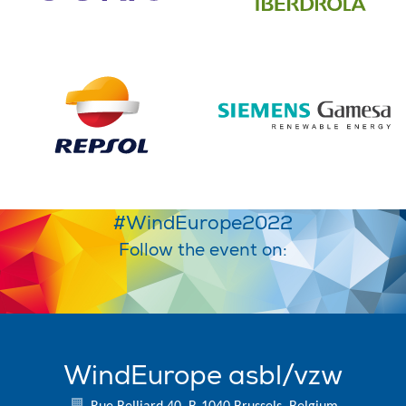
#WindEurope2022
Follow the event on:
WindEurope asbl/vzw