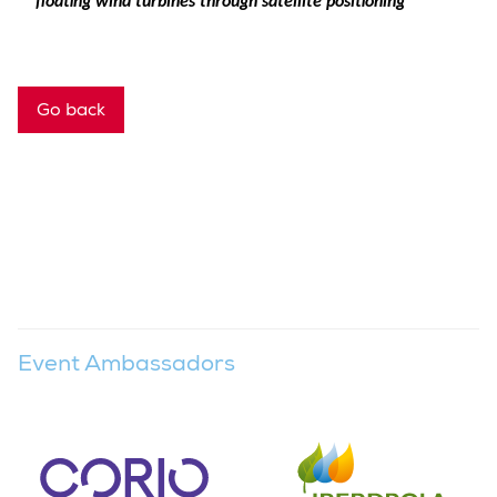
floating wind turbines through satellite positioning
Go back
Event Ambassadors