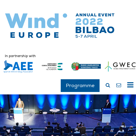
In partnership with
Programme