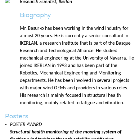
Research Scientist, Ikerlan
Biography
Mr. Basurko has been working in the wind industry for
almost 20 years. He is currently a senior consultant in
IKERLAN, a research institute that is part of the Basque
Research and Technological Alliance. He studied
mechanical engineering at the University of Navarra. He
joined IKERLAN in 1993 and has been part of the
Robotics, Mechanical Engineering and Monitoring
departments. He has been involved in several projects
with major wind OEMs and providers in various roles.
His research is mainly focused in structural health
monitoring, mainly related to fatigue and vibration.
Posters
POSTER AWARD
Structural health monitoring of the mooring system of