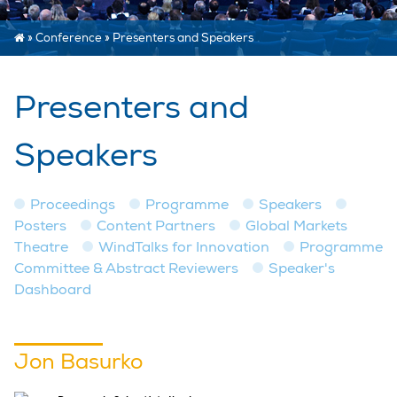
»
Conference
»
Presenters and Speakers
Presenters and
Speakers
Proceedings
Programme
Speakers
Posters
Content Partners
Global Markets
Theatre
WindTalks for Innovation
Programme
Committee & Abstract Reviewers
Speaker's
Dashboard
Jon Basurko