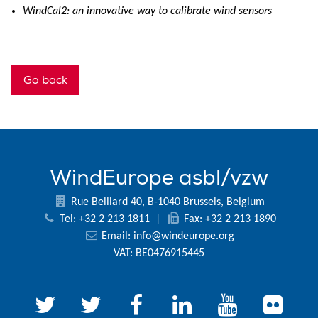
WindCal2: an innovative way to calibrate wind sensors
Go back
WindEurope asbl/vzw
Rue Belliard 40, B-1040 Brussels, Belgium
Tel: +32 2 213 1811
|
Fax: +32 2 213 1890
Email:
info@windeurope.org
VAT: BE0476915445