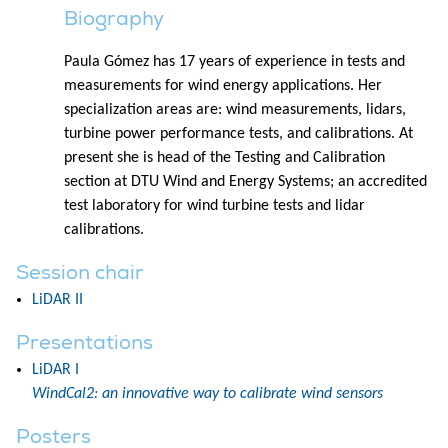
Biography
Paula Gómez has 17 years of experience in tests and
measurements for wind energy applications. Her
specialization areas are: wind measurements, lidars,
turbine power performance tests, and calibrations. At
present she is head of the Testing and Calibration
section at DTU Wind and Energy Systems; an accredited
test laboratory for wind turbine tests and lidar
calibrations.
Session chair
LiDAR II
Presentations
LiDAR I
WindCal2: an innovative way to calibrate wind sensors
Posters