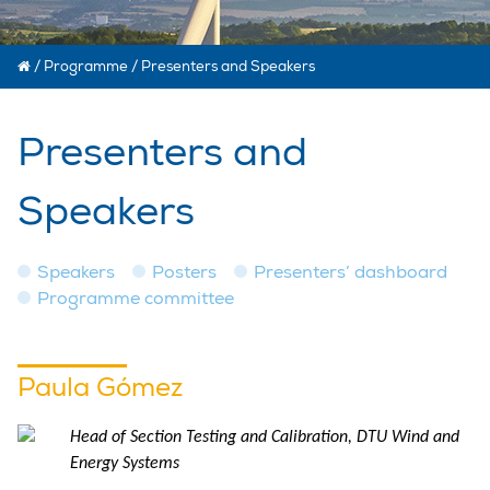
/
Programme
/
Presenters and Speakers
Presenters and
Speakers
Speakers
Posters
Presenters’ dashboard
Programme committee
Paula Gómez
Head of Section Testing and Calibration, DTU Wind and
Energy Systems