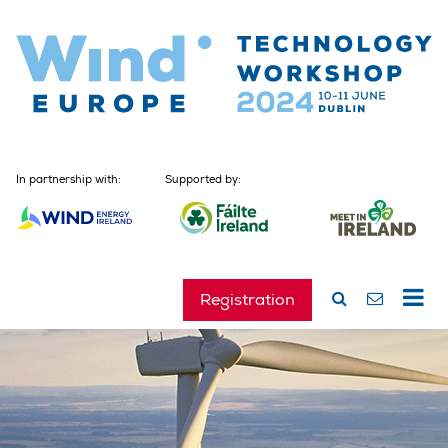
In partnership with:
Supported by:
Registration