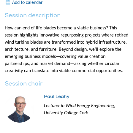
Add to calendar
Session description
How can end of life blades become a viable business? This
session highlights innovative repurposing projects where retired
wind turbine blades are transformed into hybrid infrastructure,
architecture, and furniture. Beyond design, we’ll explore the
emerging business models—covering value creation,
partnerships, and market demand—asking whether circular
creativity can translate into viable commercial opportunities.
Session chair
Paul Leahy
Lecturer in Wind Energy Engineering,
University College Cork