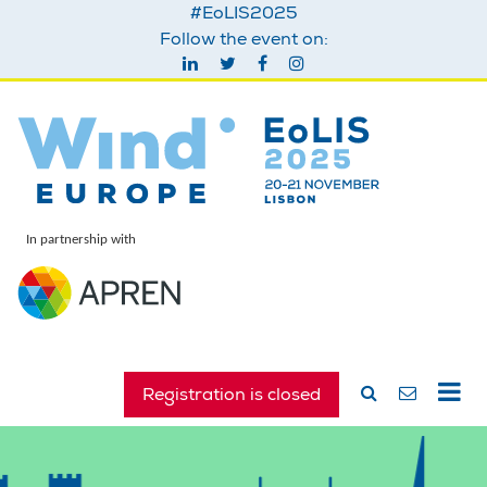
#EoLIS2025
Follow the event on:
In partnership with
Registration is closed