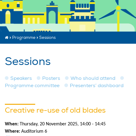
»
Programme
»
Sessions
Sessions
Speakers
Posters
Who should attend
Programme committee
Presenters’ dashboard
Creative re-use of old blades
When:
Thursday, 20 November 2025, 14:00 - 14:45
Where:
Auditorium 6