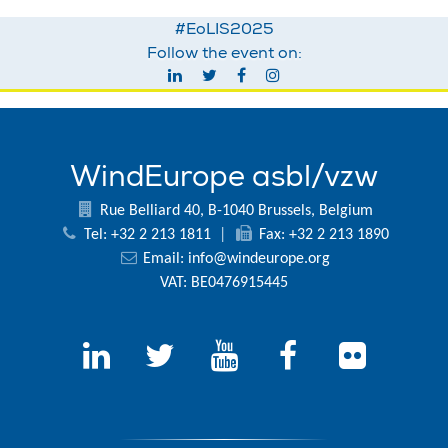
#EoLIS2025
Follow the event on:
WindEurope asbl/vzw
Rue Belliard 40, B-1040 Brussels, Belgium
Tel: +32 2 213 1811
|
Fax: +32 2 213 1890
Email:
info@windeurope.org
VAT: BE0476915445