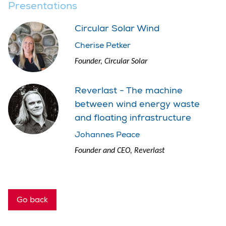
Presentations
Circular Solar Wind
Cherise Petker
Founder, Circular Solar
Reverlast - The machine
between wind energy waste
and floating infrastructure
Johannes Peace
Founder and CEO, Reverlast
Go back