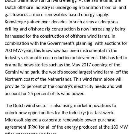
Dutch trains now run on wind energy. At the same time, the
Dutch offshore industry is undergoing a transition from oil and
gas towards a more renewables-based energy supply.
Knowledge gained over decades in such areas as deep sea
drilling and offshore rig construction is now increasingly being
harnessed for the construction of offshore wind farms. In
combination with the Government’s planning, with auctions for
700 MW/year, this knowhow has been instrumental in the
industry’s dramatic cost reduction achievement. This has led to
dramatic news stories such as the May 2017 opening of the
Gemini wind park, the world’s second largest wind farm, off the
Northern coast of the Netherlands. This wind farm alone will
provide 13 percent of the country’s electricity needs and will
account for 25 percent of its wind power.
The Dutch wind sector is also using market innovations to
unlock new opportunities for the industry: just last week,
Microsoft signed a corporate renewable power purchase
agreement (PPA) for all of the energy produced at the 180 MW