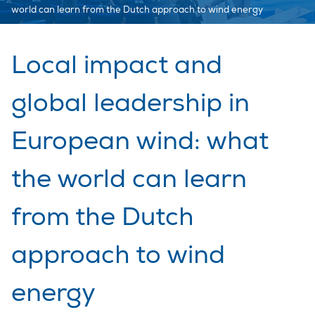
world can learn from the Dutch approach to wind energy
Local impact and
global leadership in
European wind: what
the world can learn
from the Dutch
approach to wind
energy