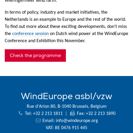
Wieringermeer wind farm.
In terms of policy, industry and market initiatives, the
Netherlands is an example to Europe and the rest of the world.
To find out more about these exciting developments, don’t miss
the
conference session
on Dutch wind power at the WindEurope
Conference and Exhibition this November.
Check the programme
WindEurope asbl/vzw
Rue d'Arlon 80, B-1040 Brussels, Belgium
Tel: +32 2 213 1811
|
Fax: +32 2 213 1890
Email:
info@windeurope.org
VAT: BE 0476 915 445