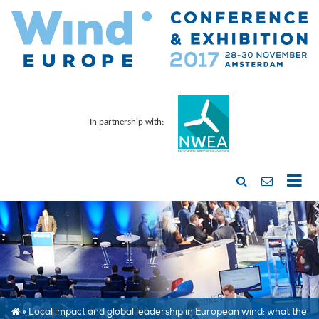
In partnership with:
»
Local impact and global leadership in European wind: what the