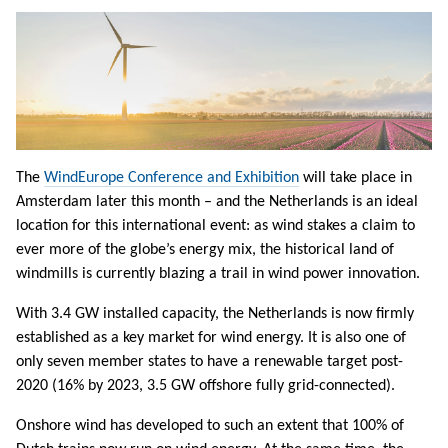
The
WindEurope Conference and Exhibition
will take place in
Amsterdam later this month – and the Netherlands is an ideal
location for this international event: as wind stakes a claim to
ever more of the globe’s energy mix, the historical land of
windmills is currently blazing a trail in wind power innovation.
With 3.4 GW installed capacity, the Netherlands is now firmly
established as a key market for wind energy. It is also one of
only seven member states to have a renewable target post-
2020 (16% by 2023, 3.5 GW offshore fully grid-connected).
Onshore wind has developed to such an extent that 100% of