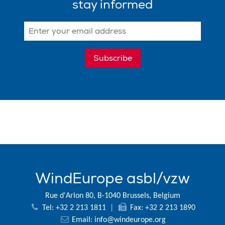
stay informed
WindEurope asbl/vzw
Rue d'Arlon 80, B-1040 Brussels, Belgium
Tel: +32 2 213 1811
|
Fax: +32 2 213 1890
Email:
info@windeurope.org