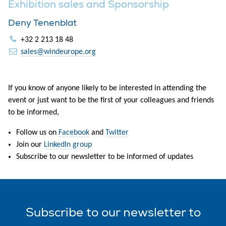
Exhibition sales and Sponsorship
Deny Tenenblat
+32 2 213 18 48
sales@windeurope.org
If you know of anyone likely to be interested in attending the
event or just want to be the first of your colleagues and friends
to be informed,
Follow us on
Facebook
and
Twitter
Join our
LinkedIn group
Subscribe to our newsletter to be informed of updates
Subscribe
to our
newsletter
to