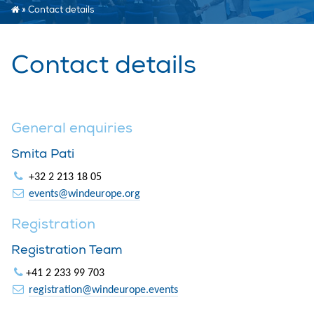
»
Contact details
Contact details
General enquiries
Smita Pati
+32 2 213 18 05
events@windeurope.org
Registration
Registration Team
+41 2 233 99 703
registration@windeurope.events