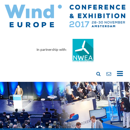
In partnership with: