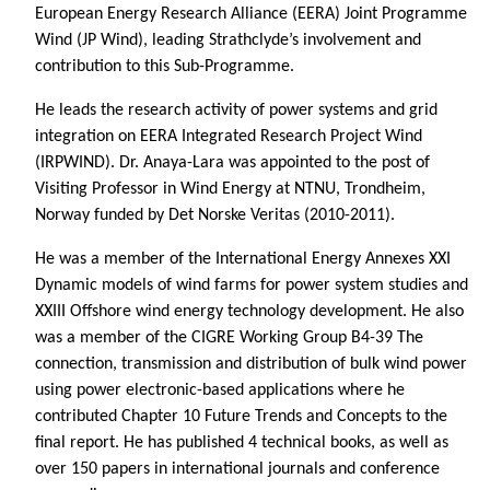
European Energy Research Alliance (EERA) Joint Programme
Wind (JP Wind), leading Strathclyde’s involvement and
contribution to this Sub-Programme.
He leads the research activity of power systems and grid
integration on EERA Integrated Research Project Wind
(IRPWIND). Dr. Anaya-Lara was appointed to the post of
Visiting Professor in Wind Energy at NTNU, Trondheim,
Norway funded by Det Norske Veritas (2010-2011).
He was a member of the International Energy Annexes XXI
Dynamic models of wind farms for power system studies and
XXIII Offshore wind energy technology development. He also
was a member of the CIGRE Working Group B4-39 The
connection, transmission and distribution of bulk wind power
using power electronic-based applications where he
contributed Chapter 10 Future Trends and Concepts to the
final report. He has published 4 technical books, as well as
over 150 papers in international journals and conference