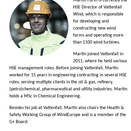
Martin Furth is currently the
HSE Director of Vattenfall
Wind, which is responsible
for developing and
constructing new wind
farms and operating more
than 1100 wind turbines.
Martin joined Vattenfall in
2011, where he held various
HSE management roles. Before joining Vattenfall, Martin
worked for 15 years in engineering contracting in several HSE
roles; serving multiple clients in the oil & gas, refinery,
(petro)chemical, pharmaceutical and utility industries. Martin
holds a MSc in Chemical Engineering.
Besides his job at Vattenfall, Martin also chairs the Health &
Safety Working Group of WindEurope and is a member of the
G+ Board.