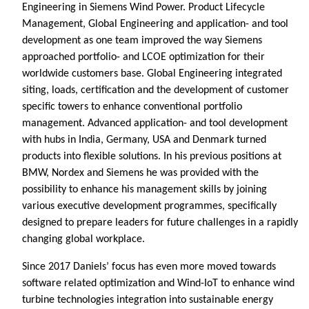
Engineering in Siemens Wind Power. Product Lifecycle
Management, Global Engineering and application- and tool
development as one team improved the way Siemens
approached portfolio- and LCOE optimization for their
worldwide customers base. Global Engineering integrated
siting, loads, certification and the development of customer
specific towers to enhance conventional portfolio
management. Advanced application- and tool development
with hubs in India, Germany, USA and Denmark turned
products into flexible solutions. In his previous positions at
BMW, Nordex and Siemens he was provided with the
possibility to enhance his management skills by joining
various executive development programmes, specifically
designed to prepare leaders for future challenges in a rapidly
changing global workplace.
Since 2017 Daniels’ focus has even more moved towards
software related optimization and Wind-IoT to enhance wind
turbine technologies integration into sustainable energy