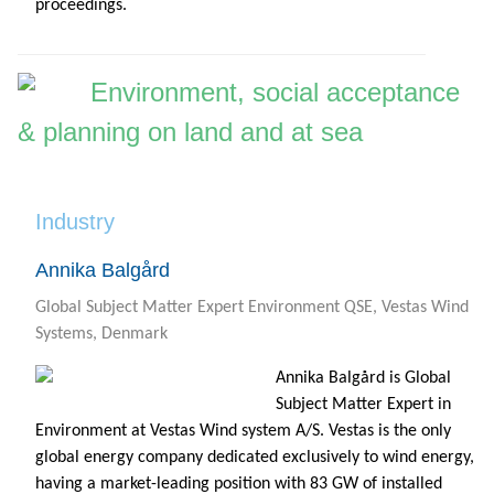
proceedings.
Environment, social acceptance
& planning on land and at sea
Industry
Annika Balgård
Global Subject Matter Expert Environment QSE, Vestas Wind
Systems, Denmark
Annika Balgård is Global
Subject Matter Expert in
Environment at Vestas Wind system A/S. Vestas is the only
global energy company dedicated exclusively to wind energy,
having a market-leading position with 83 GW of installed