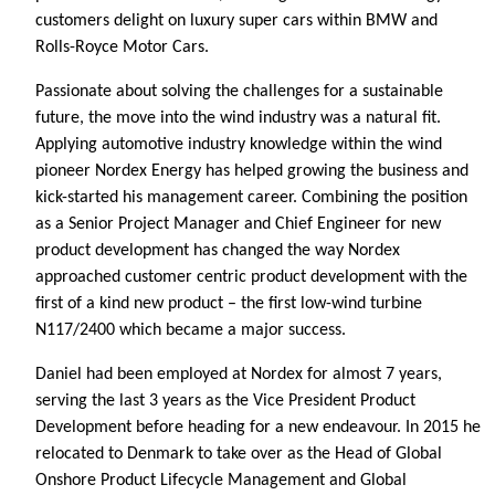
customers delight on luxury super cars within BMW and
Rolls-Royce Motor Cars.
Passionate about solving the challenges for a sustainable
future, the move into the wind industry was a natural fit.
Applying automotive industry knowledge within the wind
pioneer Nordex Energy has helped growing the business and
kick-started his management career. Combining the position
as a Senior Project Manager and Chief Engineer for new
product development has changed the way Nordex
approached customer centric product development with the
first of a kind new product – the first low-wind turbine
N117/2400 which became a major success.
Daniel had been employed at Nordex for almost 7 years,
serving the last 3 years as the Vice President Product
Development before heading for a new endeavour. In 2015 he
relocated to Denmark to take over as the Head of Global
Onshore Product Lifecycle Management and Global