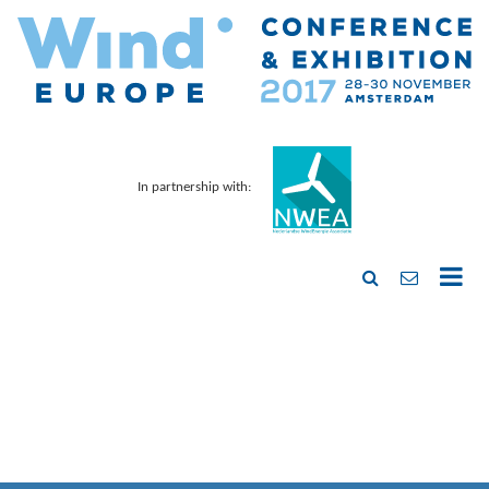
In partnership with: