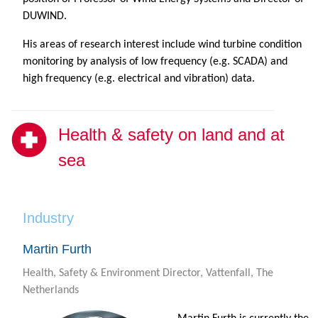
DUWIND.
His areas of research interest include wind turbine condition
monitoring by analysis of low frequency (e.g. SCADA) and
high frequency (e.g. electrical and vibration) data.
Health & safety on land and at
sea
Industry
Martin Furth
Health, Safety & Environment Director, Vattenfall, The
Netherlands