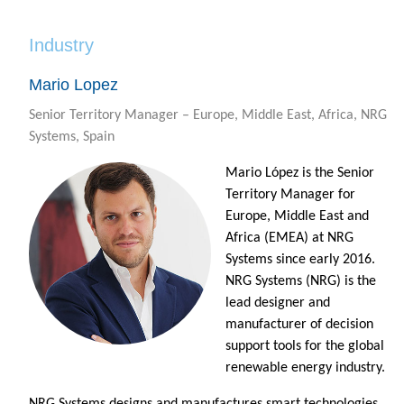
Industry
Mario Lopez
Senior Territory Manager – Europe, Middle East, Africa, NRG
Systems, Spain
Mario López is the Senior
Territory Manager for
Europe, Middle East and
Africa (EMEA) at NRG
Systems since early 2016.
NRG Systems (NRG) is the
lead designer and
manufacturer of decision
support tools for the global
renewable energy industry.
NRG Systems designs and manufactures smart technologies