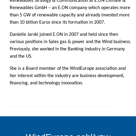
Renewables Strategy & Communication at E.ON Climate &
Renewables GmbH – an E.ON company which operates more
than 5 GW of renewable capacity and already invested more
than 10 billion Euros since its formation in 2007.
Danielle Jarski joined E.ON in 2007 and held since then
various positions in Sales gas & power and the Wind business.
Previously, she worked in the Banking industry in Germany
and the US.
She is a Board member of the WindEurope association and
her interest within the industry are business development,
financing, and technology innovation.