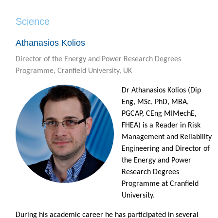
Science
Athanasios Kolios
Director of the Energy and Power Research Degrees
Programme, Cranfield University, UK
Dr Athanasios Kolios (Dip
Eng, MSc, PhD, MBA,
PGCAP, CEng MIMechE,
FHEA) is a Reader in Risk
Management and Reliability
Engineering and Director of
the Energy and Power
Research Degrees
Programme at Cranfield
University.
During his academic career he has participated in several