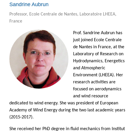
Sandrine Aubrun
Professor, Ecole Centrale de Nantes, Laboratoire LHEEA,
France
Prof. Sandrine Aubrun has
just joined Ecole Centrale
de Nantes in France, at the
Laboratory of Research on
Hydrodynamics, Energetics
and Atmospheric
Environment (LHEEA). Her
research activities are
focused on aerodynamics
and wind resource
dedicated to wind energy. She was president of European
Academy of Wind Energy during the two last academic years
(2015-2017).
She received her PhD degree in fluid mechanics from Institut