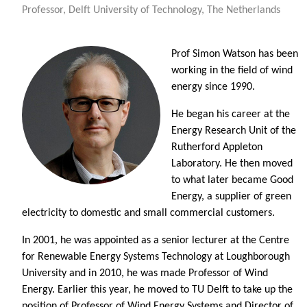
Professor, Delft University of Technology, The Netherlands
Prof Simon Watson has been
working in the field of wind
energy since 1990.
He began his career at the
Energy Research Unit of the
Rutherford Appleton
Laboratory. He then moved
to what later became Good
Energy, a supplier of green
electricity to domestic and small commercial customers.
In 2001, he was appointed as a senior lecturer at the Centre
for Renewable Energy Systems Technology at Loughborough
University and in 2010, he was made Professor of Wind
Energy. Earlier this year, he moved to TU Delft to take up the
position of Professor of Wind Energy Systems and Director of