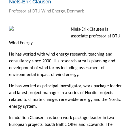
Niels-Erik Clausen
Professor at DTU Wind Energy, Denmark
Niels-Erik Clausen is
associate professor at DTU
Wind Energy.
He has worked with wind energy research, teaching and
consultancy since 2000. His research area is planning and
development of wind farms including assessment of
environmental impact of wind energy.
He has worked as principal investigator, work package leader
and latest project manager in a series of Nordic projects
related to climate change, renewable energy and the Nordic
energy system.
In addition Clausen has been work package leader in two
European projects, South Baltic Offer and Ecowinds. The