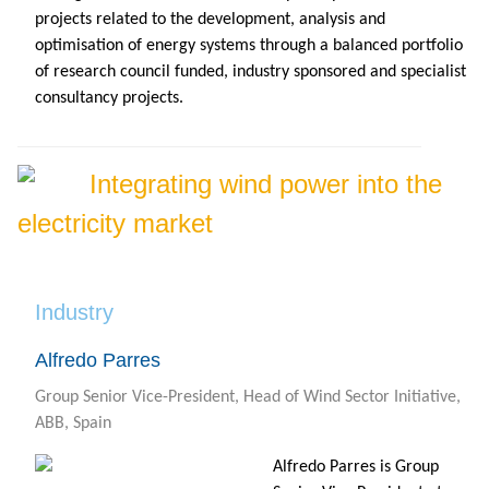
projects related to the development, analysis and
optimisation of energy systems through a balanced portfolio
of research council funded, industry sponsored and specialist
consultancy projects.
Integrating wind power into the
electricity market
Industry
Alfredo Parres
Group Senior Vice-President, Head of Wind Sector Initiative,
ABB, Spain
Alfredo Parres is Group