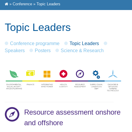
»
Conference
»
Topic Leaders
Topic Leaders
Conference programme
Topic Leaders
Speakers
Posters
Science & Research
Resource assessment onshore
and offshore