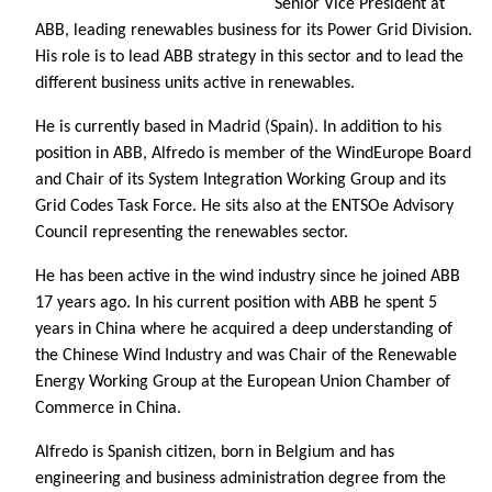
Senior Vice President at
ABB, leading renewables business for its Power Grid Division.
His role is to lead ABB strategy in this sector and to lead the
different business units active in renewables.
He is currently based in Madrid (Spain). In addition to his
position in ABB, Alfredo is member of the WindEurope Board
and Chair of its System Integration Working Group and its
Grid Codes Task Force. He sits also at the ENTSOe Advisory
Council representing the renewables sector.
He has been active in the wind industry since he joined ABB
17 years ago. In his current position with ABB he spent 5
years in China where he acquired a deep understanding of
the Chinese Wind Industry and was Chair of the Renewable
Energy Working Group at the European Union Chamber of
Commerce in China.
Alfredo is Spanish citizen, born in Belgium and has
engineering and business administration degree from the