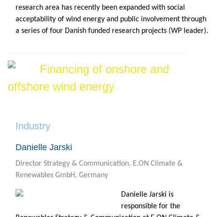
research area has recently been expanded with social
acceptability of wind energy and public involvement through
a series of four Danish funded research projects (WP leader).
Financing of onshore and
offshore wind energy
Industry
Danielle Jarski
Director Strategy & Communication, E.ON Climate &
Renewables GmbH, Germany
Danielle Jarski is
responsible for the