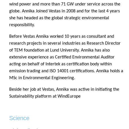
wind power and more than 71 GW under service across the
globe. Annika Joined Vestas in 2008 and for the last 4 years
she has headed as the global strategic environmental
responsibility.
Before Vestas Annika worked 10 years as consultant and
research projects in several industries as Research Director
of TEM foundation at Lund University. Annika has also
extensive experience as Certified Environmental Auditor
acting on behalf of Intertek as certification body within
emission trading and ISO 14001 certifications. Annika holds a
MSc in Environmental Engineering.
Beside her job at Vestas, Annika was active in initiating the
Sustainability platform at WindEurope
Science