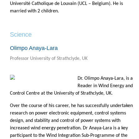
Université Catholique de Louvain (UCL – Belgium). He is
married with 2 children.
Science
Olimpo Anaya-Lara
Professor University of Strathclyde, UK
Dr. Olimpo Anaya-Lara, is a
Reader in Wind Energy and
Control Centre at the University of Strathclyde, UK.
Over the course of his career, he has successfully undertaken
research on power electronic equipment, control systems
design, and stability and control of power systems with
increased wind energy penetration. Dr Anaya-Lara is a key
participant to the Wind Integration Sub-Programme of the