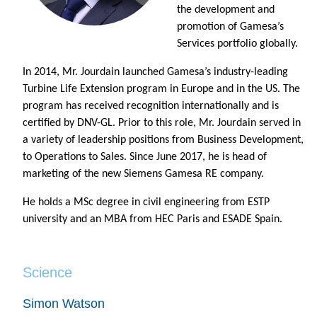
the development and
promotion of Gamesa’s
Services portfolio globally.
In 2014, Mr. Jourdain launched Gamesa’s industry-leading
Turbine Life Extension program in Europe and in the US. The
program has received recognition internationally and is
certified by DNV-GL. Prior to this role, Mr. Jourdain served in
a variety of leadership positions from Business Development,
to Operations to Sales. Since June 2017, he is head of
marketing of the new Siemens Gamesa RE company.
He holds a MSc degree in civil engineering from ESTP
university and an MBA from HEC Paris and ESADE Spain.
Science
Simon Watson