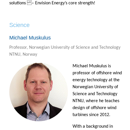
solutions – Envision Energy’s core strength!
Science
Michael Muskulus
Professor, Norwegian University of Science and Technology
NTNU, Norway
Michael Muskulus is
professor of offshore wind
energy technology at the
Norwegian University of
Science and Technology
NTNU, where he teaches
design of offshore wind
turbines since 2012.
With a background in