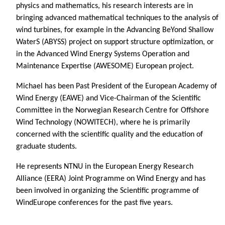
physics and mathematics, his research interests are in
bringing advanced mathematical techniques to the analysis of
wind turbines, for example in the Advancing BeYond Shallow
WaterS (ABYSS) project on support structure optimization, or
in the Advanced Wind Energy Systems Operation and
Maintenance Expertise (AWESOME) European project.
Michael has been Past President of the European Academy of
Wind Energy (EAWE) and Vice-Chairman of the Scientific
Committee in the Norwegian Research Centre for Offshore
Wind Technology (NOWITECH), where he is primarily
concerned with the scientific quality and the education of
graduate students.
He represents NTNU in the European Energy Research
Alliance (EERA) Joint Programme on Wind Energy and has
been involved in organizing the Scientific programme of
WindEurope conferences for the past five years.