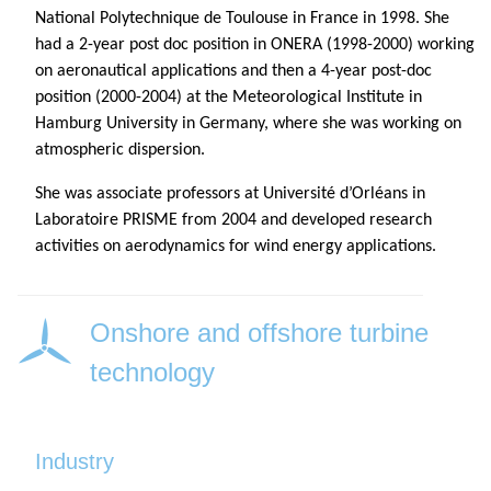
National Polytechnique de Toulouse in France in 1998. She
had a 2-year post doc position in ONERA (1998-2000) working
on aeronautical applications and then a 4-year post-doc
position (2000-2004) at the Meteorological Institute in
Hamburg University in Germany, where she was working on
atmospheric dispersion.
She was associate professors at Université d’Orléans in
Laboratoire PRISME from 2004 and developed research
activities on aerodynamics for wind energy applications.
Onshore and offshore turbine
technology
Industry