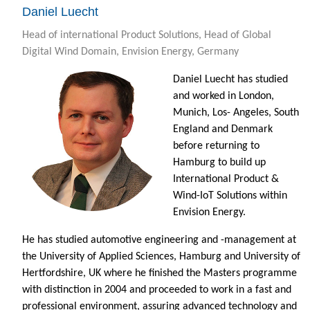
Daniel Luecht
Head of international Product Solutions, Head of Global
Digital Wind Domain, Envision Energy, Germany
Daniel Luecht has studied
and worked in London,
Munich, Los- Angeles, South
England and Denmark
before returning to
Hamburg to build up
International Product &
Wind-IoT Solutions within
Envision Energy.
He has studied automotive engineering and -management at
the University of Applied Sciences, Hamburg and University of
Hertfordshire, UK where he finished the Masters programme
with distinction in 2004 and proceeded to work in a fast and
professional environment, assuring advanced technology and