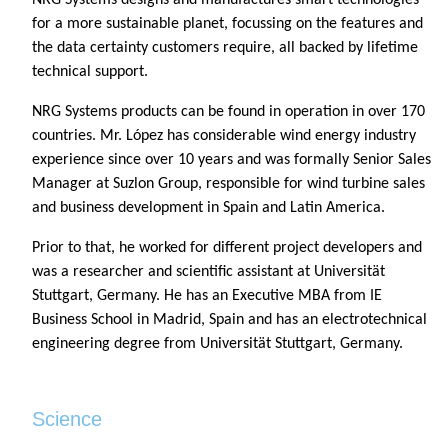
for a more sustainable planet, focussing on the features and
the data certainty customers require, all backed by lifetime
technical support.
NRG Systems products can be found in operation in over 170
countries. Mr. López has considerable wind energy industry
experience since over 10 years and was formally Senior Sales
Manager at Suzlon Group, responsible for wind turbine sales
and business development in Spain and Latin America.
Prior to that, he worked for different project developers and
was a researcher and scientific assistant at Universität
Stuttgart, Germany. He has an Executive MBA from IE
Business School in Madrid, Spain and has an electrotechnical
engineering degree from Universität Stuttgart, Germany.
Science