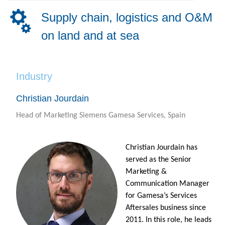
Supply chain, logistics and O&M
on land and at sea
Industry
Christian Jourdain
Head of Marketing Siemens Gamesa Services, Spain
Christian Jourdain has
served as the Senior
Marketing &
Communication Manager
for Gamesa’s Services
Aftersales business since
2011. In this role, he leads