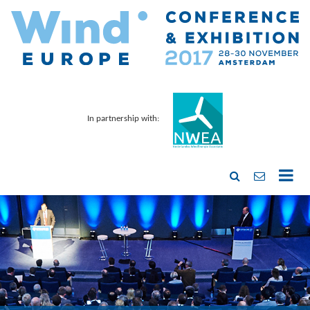
In partnership with: