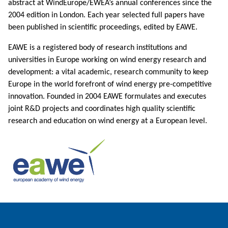
abstract at WindEurope/EWEA’s annual conferences since the
2004 edition in London. Each year selected full papers have
been published in scientific proceedings, edited by EAWE.
EAWE is a registered body of research institutions and
universities in Europe working on wind energy research and
development: a vital academic, research community to keep
Europe in the world forefront of wind energy pre-competitive
innovation. Founded in 2004 EAWE formulates and executes
joint R&D projects and coordinates high quality scientific
research and education on wind energy at a European level.