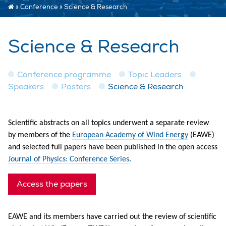
»
Conference
»
Science & Research
Science & Research
Conference programme
Topic Leaders
Speakers
Posters
Science & Research
Scientific abstracts on all topics underwent a separate review
by members of the
European Academy of Wind Energy
(EAWE)
and selected full papers have been published in the open access
Journal of Physics: Conference Series
.
Access the papers
EAWE and its members have carried out the review of scientific