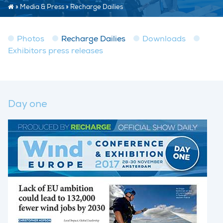
»
Media & Press
»
Recharge Dailies
Photos
Recharge Dailies
Downloads
Exhibitors press releases
Day one