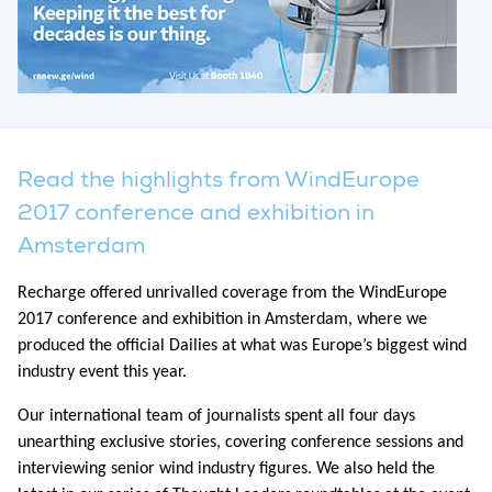
Read the highlights from WindEurope
2017 conference and exhibition in
Amsterdam
Recharge offered unrivalled coverage from the WindEurope
2017 conference and exhibition in Amsterdam, where we
produced the official Dailies at what was Europe’s biggest wind
industry event this year.
Our international team of journalists spent all four days
unearthing exclusive stories, covering conference sessions and
interviewing senior wind industry figures. We also held the