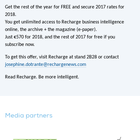
Get the rest of the year for FREE and secure 2017 rates for
2018.
You get unlimited access to Recharge business intelligence
online, the archive + the magazine (e-paper).
Just €570 for 2018, and the rest of 2017 for free if you
subscribe now.
To get this offer, visit Recharge at stand 2B28 or contact
josephine.dotrante@rechargenews.com
Read Recharge. Be more intelligent.
Media partners