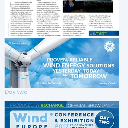
Day two