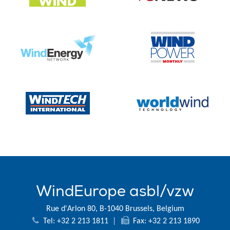
WindEurope asbl/vzw
Rue d'Arlon 80, B-1040 Brussels, Belgium
Tel: +32 2 213 1811
|
Fax: +32 2 213 1890