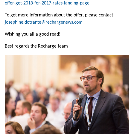
offer-get-2018-for-2017-rates-landing-page
To get more information about the offer, please contact
josephine.dotrante@rechargenews.com
Wishing you all a good read!
Best regards the Recharge team