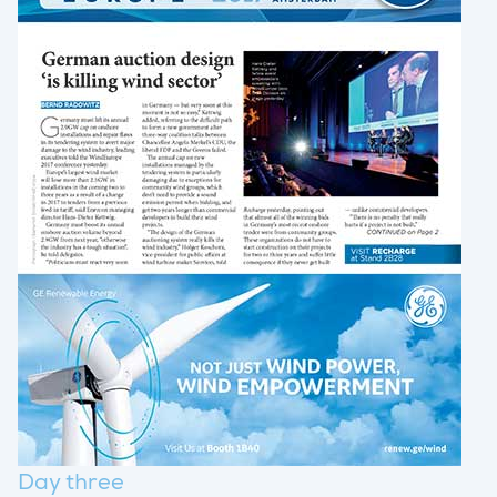
Day three