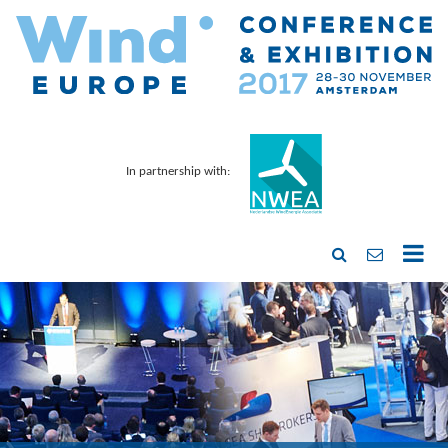
In partnership with: