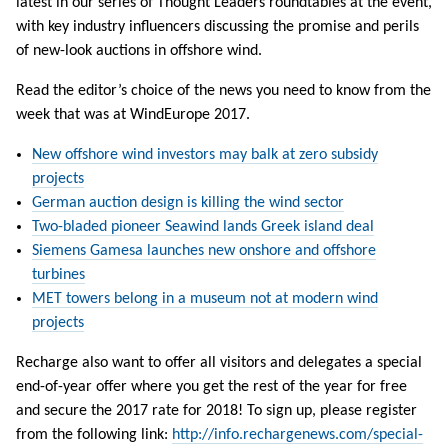
latest in our series of Thought Leaders roundtables at the event,
with key industry influencers discussing the promise and perils
of new-look auctions in offshore wind.
Read the editor’s choice of the news you need to know from the
week that was at WindEurope 2017.
New offshore wind investors may balk at zero subsidy
projects
German auction design is killing the wind sector
Two-bladed pioneer Seawind lands Greek island deal
Siemens Gamesa launches new onshore and offshore
turbines
MET towers belong in a museum not at modern wind
projects
Recharge also want to offer all visitors and delegates a special
end-of-year offer where you get the rest of the year for free
and secure the 2017 rate for 2018! To sign up, please register
from the following link:
http://info.rechargenews.com/special-