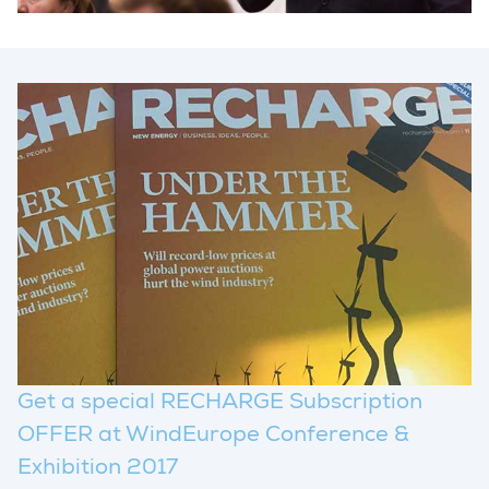
Get a special RECHARGE Subscription
OFFER at WindEurope Conference &
Exhibition 2017