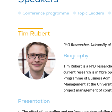
Conference programme
Topic Leaders
Tim Rubert
PhD Researcher, University of
Biography
Tim Rubert is a PhD researche
current research is in fibre o
Programme of Business Admini
Management at the University
project management of constr
Presentation