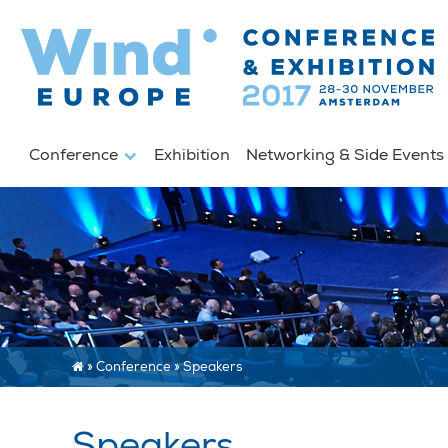
Conference
Exhibition
Networking & Side Event
»
Conference
»
Speakers
Speakers