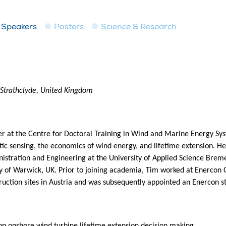
Speakers
Posters
Science & Research
 Strathclyde, United Kingdom
r at the Centre for Doctoral Training in Wind and Marine Energy Syst
ptic sensing, the economics of wind energy, and lifetime extension. H
stration and Engineering at the University of Applied Science Brem
 of Warwick, UK. Prior to joining academia, Tim worked at Enercon
uction sites in Austria and was subsequently appointed an Enercon 