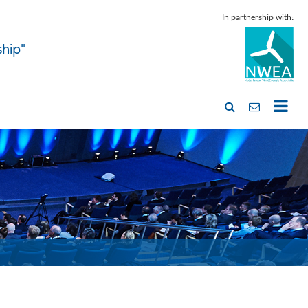
In partnership with:
ship"