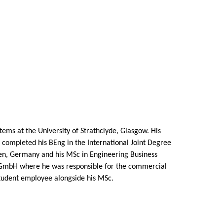
ems at the University of Strathclyde, Glasgow. His
e completed his BEng in the International Joint Degree
en, Germany and his MSc in Engineering Business
 GmbH where he was responsible for the commercial
student employee alongside his MSc.