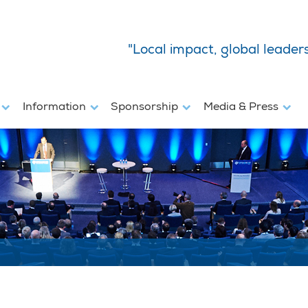
"Local impact, global leader
s
Information
Sponsorship
Media & Press