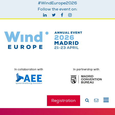
#WindEurope2026
Follow the event on:
In collaboration with
In partnership with
Registration