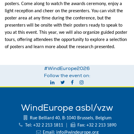
posters. Come along to watch the awards ceremony, enjoy a
light reception and cheer on the presenters. You can visit the
poster area at any time during the conference, but the
presenters will be onsite with their posters ready to speak to
you at this event. This year, we will also organize guided poster
tours, offering attendees the opportunity to explore a selection
of posters and learn more about the research presented.
#WindEurope2026
Follow the event on:
WindEurope asbl/vzw
Rue Belliard 40, B-1040 Brussels, Belgium
Tel: +32 2 213 1811
|
Fax: +32 2 213 1890
Email:
info@windeurope.org