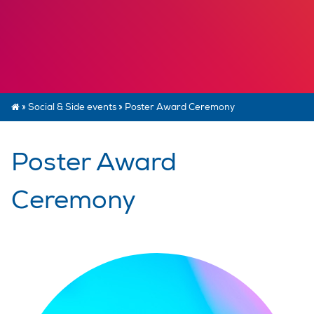
»
Social & Side events
»
Poster Award Ceremony
Poster Award
Ceremony