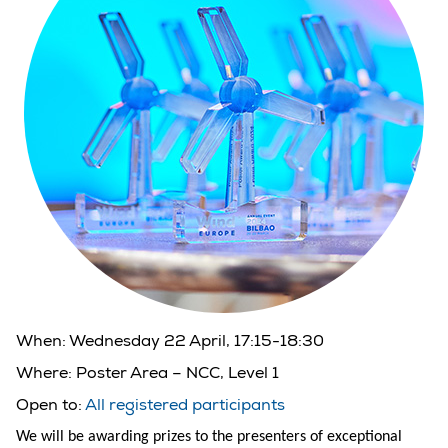
When:
Wednesday 22 April, 17:15-18:30
Where:
Poster Area – NCC, Level 1
Open to:
All registered participants
We will be awarding prizes to the presenters of exceptional