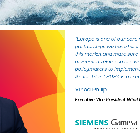
Europe is one of our core
partnerships we have here.
this market and make sure w
at Siemens Gamesa are wor
policymakers to implement
Action Plan.’ 2024 is a cruc
Vinod Philip
Executive Vice President Win