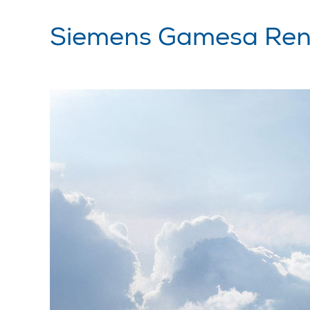
Siemens Gamesa Ren