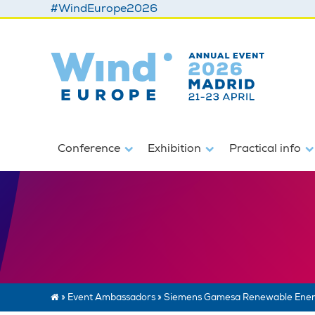
#WindEurope2026
Conference
Exhibition
Practical info
»
Event Ambassadors
»
Siemens Gamesa Renewable Ene