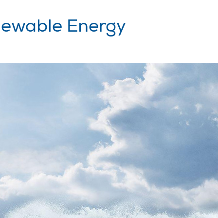
ewable Energy