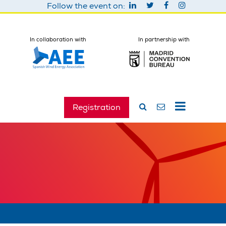
Follow the event on:
In collaboration with
In partnership with
Registration