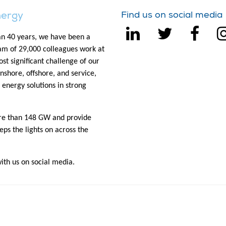
nergy
Find us on social media
n 40 years, we have been a
eam of 29,000 colleagues work at
st significant challenge of our
onshore, offshore, and service,
 energy solutions in strong
ore than 148 GW and provide
eps the lights on across the
th us on social media.