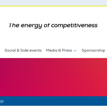
Social & Side events
Media & Press
Sponsorship
rgy