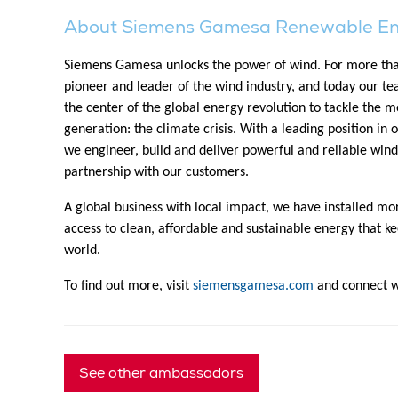
About Siemens Gamesa Renewable E
Siemens Gamesa unlocks the power of wind. For more tha
pioneer and leader of the wind industry, and today our t
the center of the global energy revolution to tackle the mo
generation: the climate crisis. With a leading position in 
we engineer, build and deliver powerful and reliable wind
partnership with our customers.
A global business with local impact, we have installed m
access to clean, affordable and sustainable energy that ke
world.
To find out more, visit
siemensgamesa.com
and connect wi
See other ambassadors