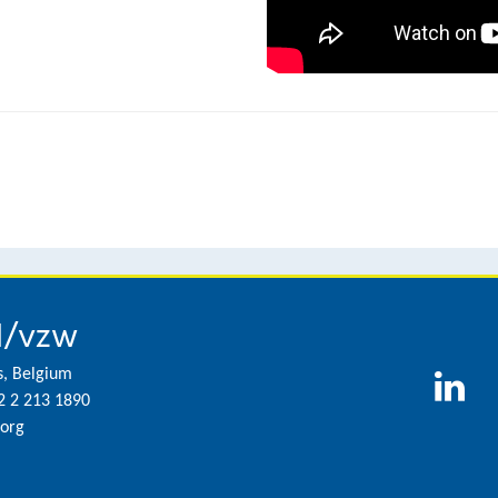
l/vzw
s, Belgium
2 2 213 1890
org