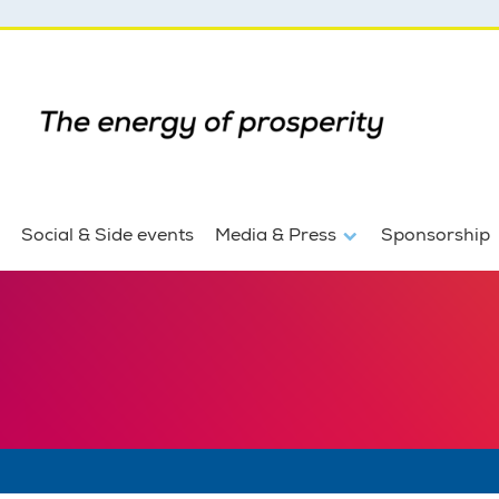
Social & Side events
Media & Press
Sponsorship