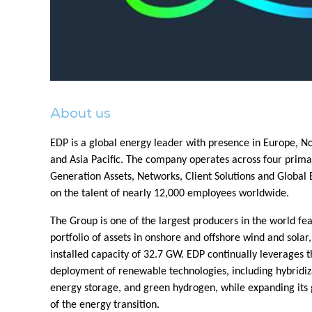
About us
EDP is a global energy leader with presence in Europe, 
and Asia Pacific. The company operates across four prim
Generation Assets, Networks, Client Solutions and Globa
on the talent of nearly 12,000 employees worldwide.
The Group is one of the largest producers in the world fea
portfolio of assets in onshore and offshore wind and solar,
installed capacity of 32.7 GW. EDP continually leverages th
deployment of renewable technologies, including hybridiz
energy storage, and green hydrogen, while expanding its g
of the energy transition.