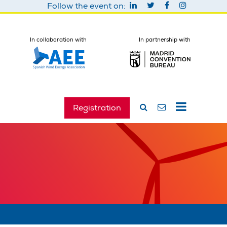
Follow the event on:
In collaboration with
In partnership with
Registration