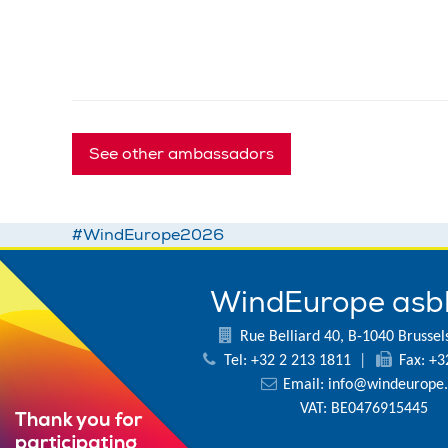
See other ambassadors
#WindEurope2026
WindEurope asb
Rue Belliard 40, B-1040 Brussel
Tel: +32 2 213 1811
|
Fax: +3
Email:
info@windeurope.
VAT: BE0476915445