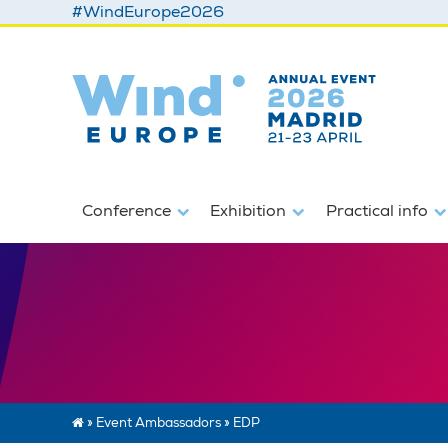
#WindEurope2026
Conference
Exhibition
Practical info
»
Event Ambassadors
»
EDP