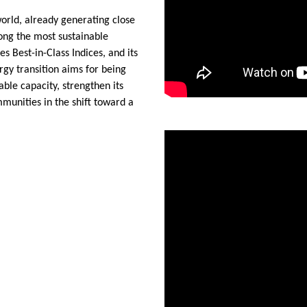
world, already generating close
ong the most sustainable
s Best-in-Class Indices, and its
gy transition aims for being
able capacity, strengthen its
mmunities in the shift toward a