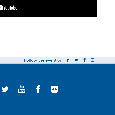
Follow the event on: