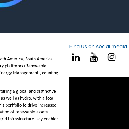
Find us on social media
North America, South America
ary platforms (Renewable
l Energy Management), counting
turing a global and distinctive
 as well as hydro, with a total
is portfolio to drive increased
ation of renewable assets,
rid infrastructure -key enabler