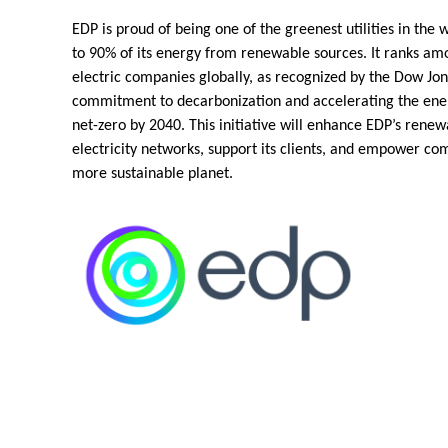
EDP is proud of being one of the greenest utilities in the 
to 90% of its energy from renewable sources. It ranks am
electric companies globally, as recognized by the Dow Jone
commitment to decarbonization and accelerating the ener
net-zero by 2040. This initiative will enhance EDP’s renew
electricity networks, support its clients, and empower co
more sustainable planet.