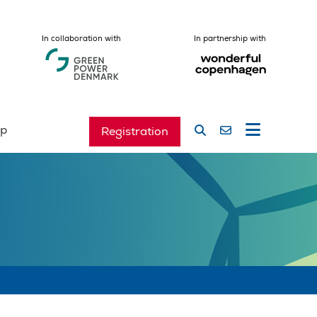
In collaboration with
In partnership with
ip
Registration