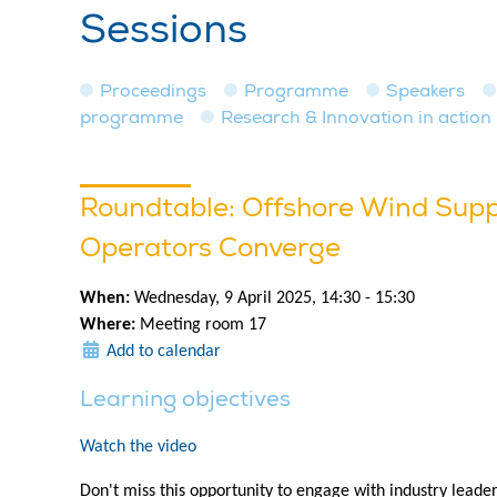
Sessions
Proceedings
Programme
Speakers
programme
Research & Innovation in action
Roundtable: Offshore Wind Supp
Operators Converge
When:
Wednesday, 9 April 2025, 14:30 - 15:30
Where:
Meeting room 17
Add to calendar
Learning objectives
Watch the video
Don't miss this opportunity to engage with industry leade