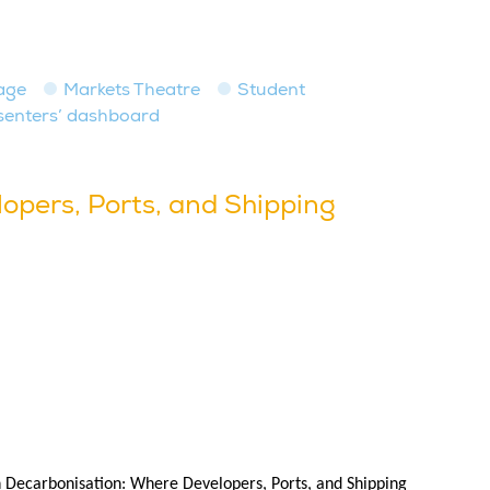
age
Markets Theatre
Student
senters’ dashboard
opers, Ports, and Shipping
in Decarbonisation: Where Developers, Ports, and Shipping