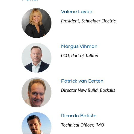
Valerie Layan
President, Schneider Electric
Margus Vihman
CCO, Port of Tallinn
Patrick van Eerten
Director New Build, Boskalis
Ricardo Batista
Technical Officer, IMO