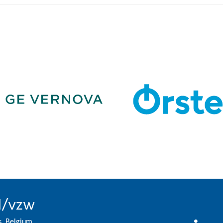
l/vzw
s, Belgium