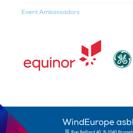
Event Ambassadors
WindEurope asb
Rue Belliard 40, B-1040 Brussel