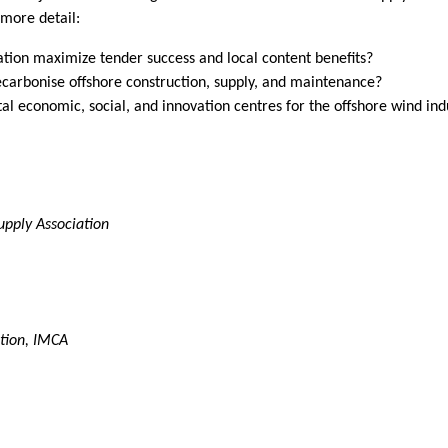
 more detail:
ation maximize tender success and local content benefits?
ecarbonise offshore construction, supply, and maintenance?
ital economic, social, and innovation centres for the offshore wind ind
upply Association
ition, IMCA