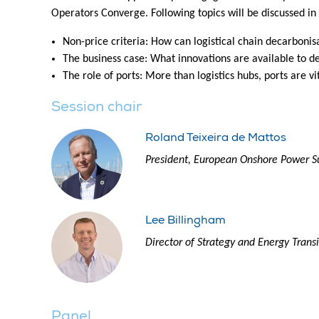
Operators Converge. Following topics will be discussed in
Non-price criteria: How can logistical chain decarbonis
The business case: What innovations are available to d
The role of ports: More than logistics hubs, ports are v
Session chair
Roland Teixeira de Mattos
President, European Onshore Power S
Lee Billingham
Director of Strategy and Energy Trans
Panel