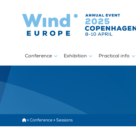
Conference
Exhibition
Practical info
»
Conference
»
Sessions