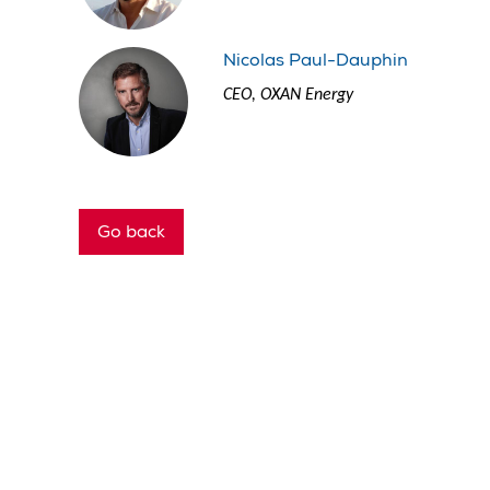
Nicolas Paul-Dauphin
CEO, OXAN Energy
Go back