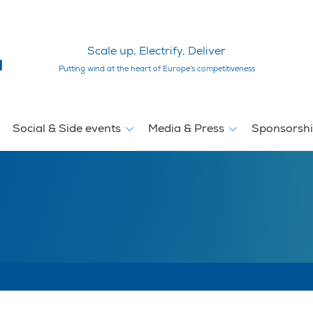
Scale up, Electrify, Deliver
Putting wind at the heart of Europe’s competitiveness
Social & Side events
Media & Press
Sponsorsh