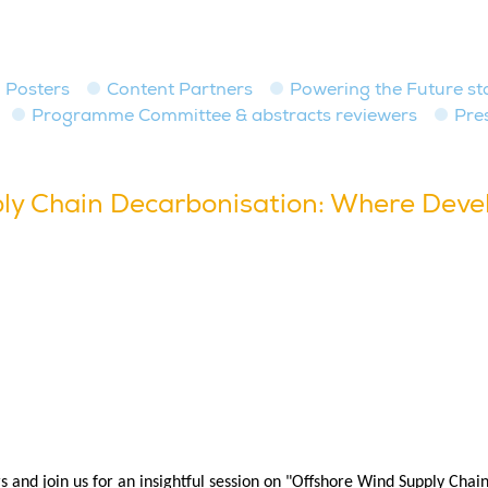
Posters
Content Partners
Powering the Future st
Programme Committee & abstracts reviewers
Pre
ly Chain Decarbonisation: Where Devel
rs and join us for an insightful session on "Offshore Wind Supply Cha