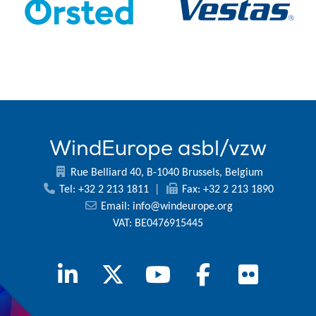
WindEurope asbl/vzw
Rue Belliard 40, B-1040 Brussels, Belgium
Tel: +32 2 213 1811
|
Fax: +32 2 213 1890
Email:
info@windeurope.org
VAT: BE0476915445