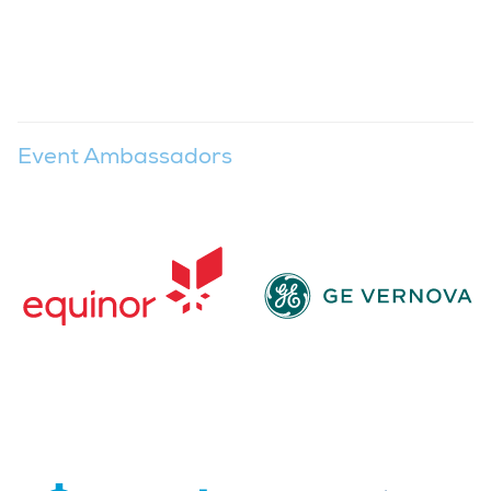
Event Ambassadors