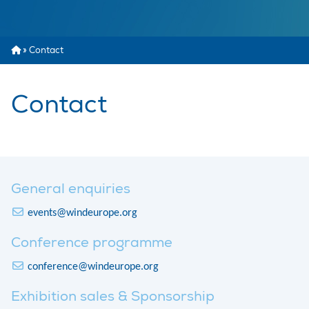
»
Contact
Contact
General enquiries
events@windeurope.org
Conference programme
conference@windeurope.org
Exhibition sales & Sponsorship