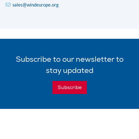
sales@windeurope.org
Subscribe
to our
newsletter
to
stay updated
Subscribe