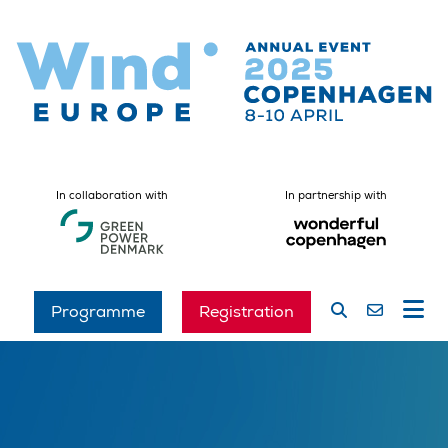
In collaboration with
In partnership with
Programme
Registration