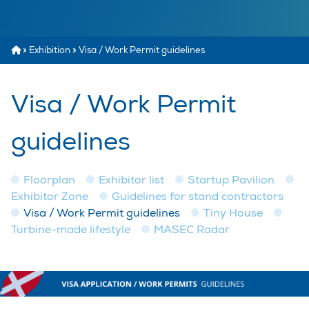
»
Exhibition
»
Visa / Work Permit guidelines
Visa / Work Permit
guidelines
Floorplan
Exhibitor list
Startup Pavilion
Exhibitor Zone
Guidelines for stand contractors
Visa / Work Permit guidelines
Tiny House
Turbine-made lifestyle
MASEC Radar