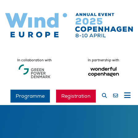
In collaboration with
In partnership with
Programme
Registration