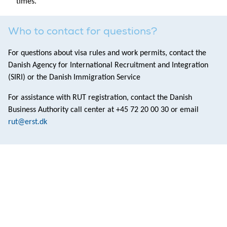
times.
Who to contact for questions?
For questions about visa rules and work permits, contact the
Danish Agency for International Recruitment and Integration
(SIRI) or the Danish Immigration Service
For assistance with RUT registration, contact the Danish
Business Authority call center at +45 72 20 00 30 or email
rut@erst.dk