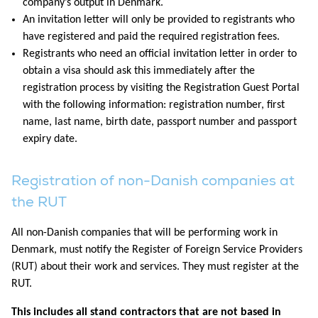
company’s output in Denmark.
An invitation letter will only be provided to registrants who
have registered and paid the required registration fees.
Registrants who need an official invitation letter in order to
obtain a visa should ask this immediately after the
registration process by visiting the Registration Guest Portal
with the following information: registration number, first
name, last name, birth date, passport number and passport
expiry date.
Registration of non-Danish companies at
the RUT
All non-Danish companies that will be performing work in
Denmark, must notify the Register of Foreign Service Providers
(RUT) about their work and services. They must register at the
RUT.
This includes all stand contractors that are not based in