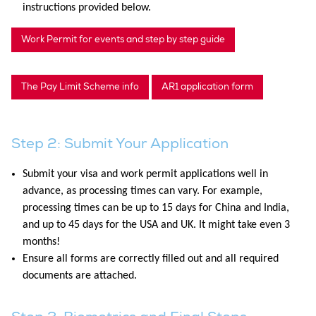
instructions provided below.
Work Permit for events and step by step guide
The Pay Limit Scheme info
AR1 application form
Step 2: Submit Your Application
Submit your visa and work permit applications well in
advance, as processing times can vary. For example,
processing times can be up to 15 days for China and India,
and up to 45 days for the USA and UK. It might take even 3
months!
Ensure all forms are correctly filled out and all required
documents are attached.