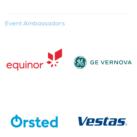
Event Ambassadors