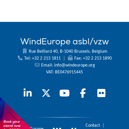
WindEurope asbl/vzw
Rue Belliard 40, B-1040 Brussels, Belgium
Tel: +32 2 213 1811
|
Fax: +32 2 213 1890
Email:
info@windeurope.org
VAT: BE0476915445
Contact
|