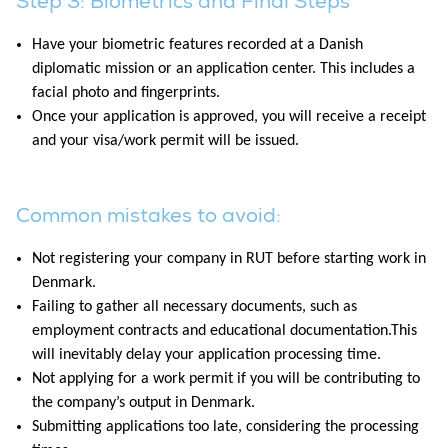
Step 3: Biometrics and Final Steps
Have your biometric features recorded at a Danish
diplomatic mission or an application center. This includes a
facial photo and fingerprints.
Once your application is approved, you will receive a receipt
and your visa/work permit will be issued.
Common mistakes to avoid:
Not registering your company in RUT before starting work in
Denmark.
Failing to gather all necessary documents, such as
employment contracts and educational documentation.This
will inevitably delay your application processing time.
Not applying for a work permit if you will be contributing to
the company’s output in Denmark.
Submitting applications too late, considering the processing