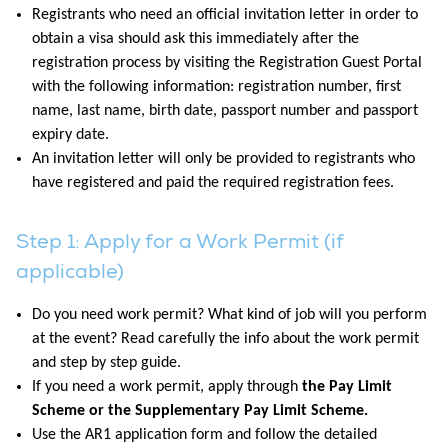
Registrants who need an official invitation letter in order to
obtain a visa should ask this immediately after the
registration process by visiting the Registration Guest Portal
with the following information: registration number, first
name, last name, birth date, passport number and passport
expiry date.
An invitation letter will only be provided to registrants who
have registered and paid the required registration fees.
Step 1: Apply for a Work Permit (if
applicable)
Do you need work permit? What kind of job will you perform
at the event? Read carefully the info about the work permit
and step by step guide.
If you need a work permit, apply through
the Pay Limit
Scheme or the Supplementary Pay Limit Scheme.
Use the AR1 application form and follow the detailed