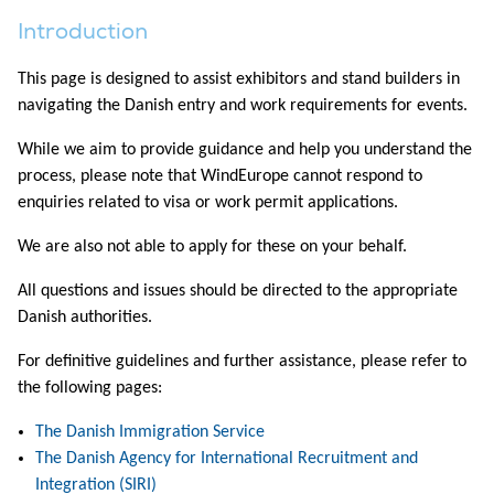
Introduction
This page is designed to assist exhibitors and stand builders in
navigating the Danish entry and work requirements for events.
While we aim to provide guidance and help you understand the
process, please note that WindEurope cannot respond to
enquiries related to visa or work permit applications.
We are also not able to apply for these on your behalf.
All questions and issues should be directed to the appropriate
Danish authorities.
For definitive guidelines and further assistance, please refer to
the following pages:
The Danish Immigration Service
The Danish Agency for International Recruitment and
Integration (SIRI)