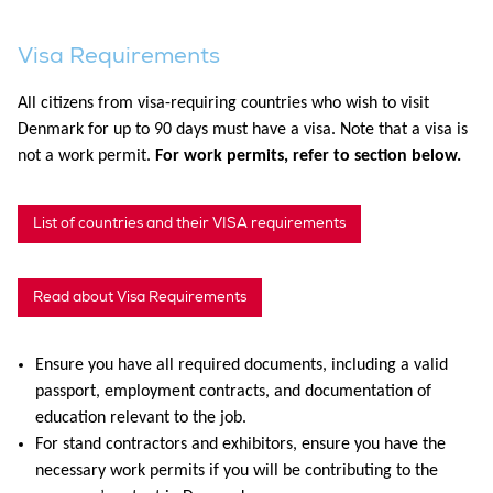
Visa Requirements
All citizens from visa-requiring countries who wish to visit
Denmark for up to 90 days must have a visa. Note that a visa is
not a work permit.
For work permits, refer to section below.
List of countries and their VISA requirements
Read about Visa Requirements
Ensure you have all required documents, including a valid
passport, employment contracts, and documentation of
education relevant to the job.
For stand contractors and exhibitors, ensure you have the
necessary work permits if you will be contributing to the