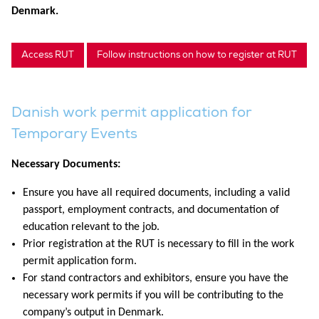
Denmark.
Access RUT
Follow instructions on how to register at RUT
Danish work permit application for
Temporary Events
Necessary Documents:
Ensure you have all required documents, including a valid
passport, employment contracts, and documentation of
education relevant to the job.
Prior registration at the RUT is necessary to fill in the work
permit application form.
For stand contractors and exhibitors, ensure you have the
necessary work permits if you will be contributing to the
company’s output in Denmark.