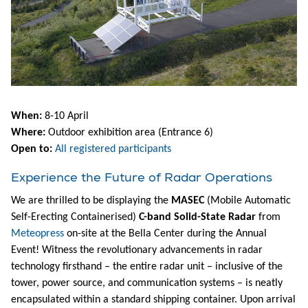
When:
8-10 April
Where:
Outdoor exhibition area (Entrance 6)
Open to:
All registered participants
Experience the Future of Radar Operations
We are thrilled to be displaying the
MASEC
(Mobile Automatic
Self-Erecting Containerised)
C-band Solid-State Radar
from
Meteopress
on-site at the Bella Center during the Annual
Event! Witness the revolutionary advancements in radar
technology firsthand – the entire radar unit – inclusive of the
tower, power source, and communication systems – is neatly
encapsulated within a standard shipping container. Upon arrival