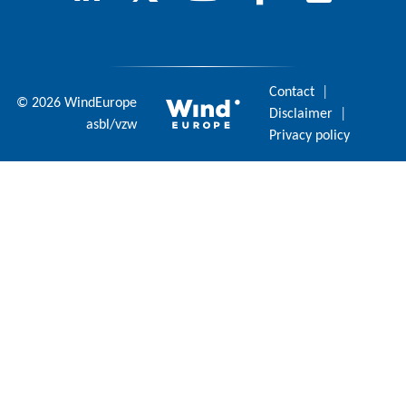
Contact
|
© 2026 WindEurope
Disclaimer
|
asbl/vzw
Privacy policy