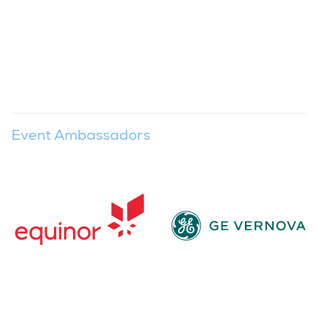
Event Ambassadors