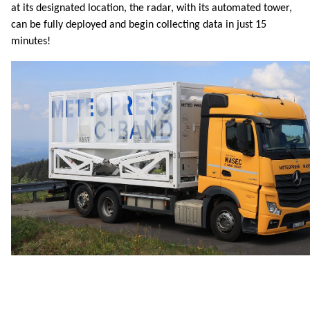
at its designated location, the radar, with its automated tower,
can be fully deployed and begin collecting data in just 15
minutes!