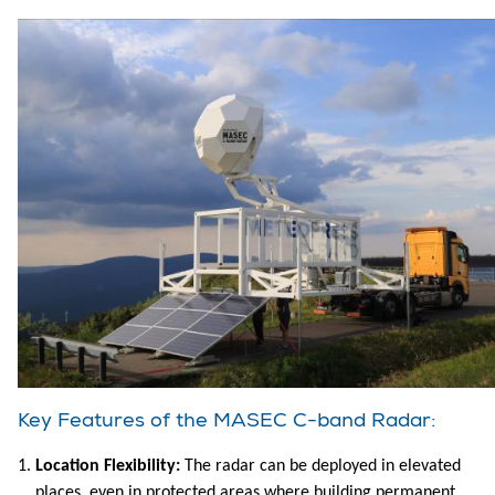
Key Features of the MASEC C-band Radar:
Location Flexibility:
The radar can be deployed in elevated
places, even in protected areas where building permanent