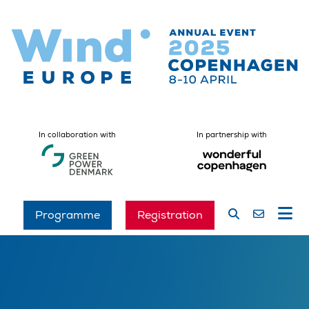
In collaboration with
In partnership with
Programme
Registration