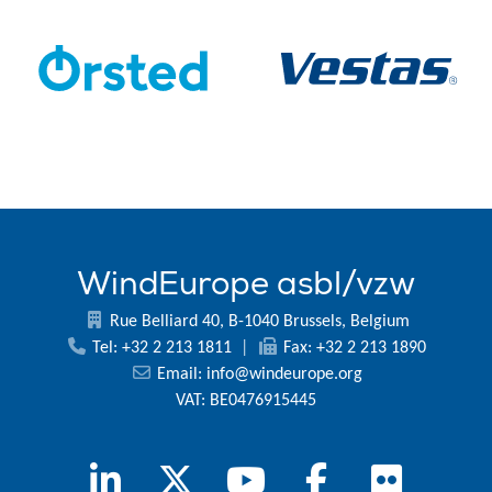
WindEurope asbl/vzw
Rue Belliard 40, B-1040 Brussels, Belgium
Tel: +32 2 213 1811
|
Fax: +32 2 213 1890
Email:
info@windeurope.org
VAT: BE0476915445