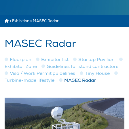
»
Exhibition
»
MASEC Radar
MASEC Radar
Floorplan
Exhibitor list
Startup Pavilion
Exhibitor Zone
Guidelines for stand contractors
Visa / Work Permit guidelines
Tiny House
Turbine-made lifestyle
MASEC Radar