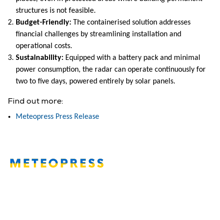
structures is not feasible.
Budget-Friendly:
The containerised solution addresses
financial challenges by streamlining installation and
operational costs.
Sustainability:
Equipped with a battery pack and minimal
power consumption, the radar can operate continuously for
two to five days, powered entirely by solar panels.
Find out more:
Meteopress Press Release