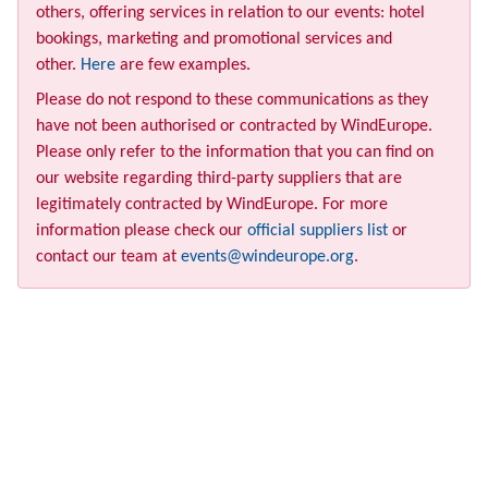
others, offering services in relation to our events: hotel
bookings, marketing and promotional services and
other.
Here
are few examples.
Please do not respond to these communications as they
have not been authorised or contracted by WindEurope.
Please only refer to the information that you can find on
our website regarding third-party suppliers that are
legitimately contracted by WindEurope. For more
information please check our
official suppliers list
or
contact our team at
events@windeurope.org
.