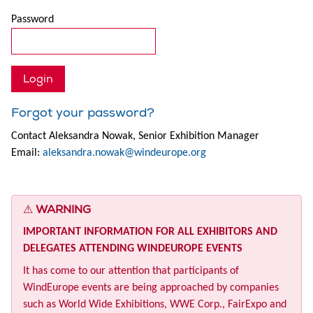
Password
Forgot your password?
Contact Aleksandra Nowak, Senior Exhibition Manager
Email:
aleksandra.nowak@windeurope.org
⚠
WARNING
IMPORTANT INFORMATION FOR ALL EXHIBITORS AND
DELEGATES ATTENDING WINDEUROPE EVENTS
It has come to our attention that participants of
WindEurope events are being approached by companies
such as World Wide Exhibitions, WWE Corp., FairExpo and