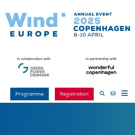
In collaboration with
In partnership with
Programme
Registration