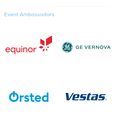
Event Ambassadors