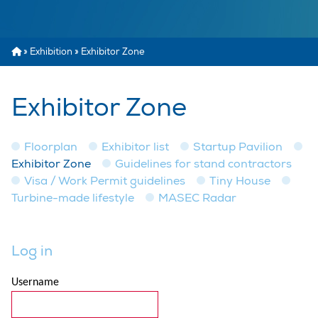
»
Exhibition
»
Exhibitor Zone
Exhibitor Zone
Floorplan
Exhibitor list
Startup Pavilion
Exhibitor Zone
Guidelines for stand contractors
Visa / Work Permit guidelines
Tiny House
Turbine-made lifestyle
MASEC Radar
Log in
Username