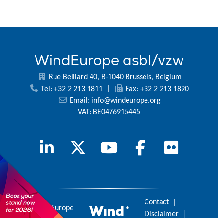
WindEurope asbl/vzw
Rue Belliard 40, B-1040 Brussels, Belgium
Tel: +32 2 213 1811
|
Fax: +32 2 213 1890
Email:
info@windeurope.org
VAT: BE0476915445
Contact
|
© 2026 WindEurope
Disclaimer
|