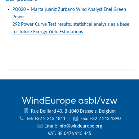
PO020 – Marta Juániz Zurbano Wind Analyst Enel Green
Power
292 Power Curve Test results: statistical analysis as a base
for future Energy Yield Estimations
WindEurope asbl/vzw
Rue Belliard 40, B-1040 Brussels, Belgium
Tel: +32 2 213 1811
|
Fax: +32 2 213 1890
Email:
info@windeurope.org
VAT: BE 0476 915 445