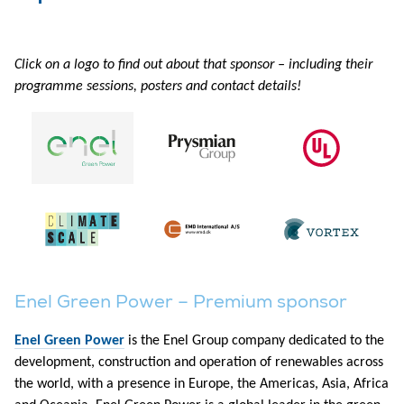
Click on a logo to find out about that sponsor – including their
programme sessions, posters and contact details!
Enel Green Power – Premium sponsor
Enel Green Power
is the Enel Group company dedicated to the
development, construction and operation of renewables across
the world, with a presence in Europe, the Americas, Asia, Africa