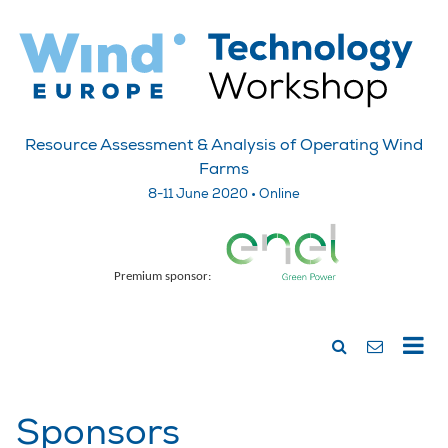
Resource Assessment & Analysis of Operating Wind
Farms
8-11 June 2020 • Online
Premium sponsor:
Sponsors