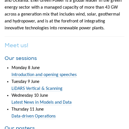
and Oceania. Enel Green Power is a global leader in the green
energy sector with a managed capacity of more than 43 GW
across a generation mix that includes wind, solar, geothermal
and hydropower, and is at the forefront of integrating
innovative technologies into renewable power plants.
Meet us!
Our sessions
Monday 8 June
Introduction and opening speeches
Tuesday 9 June
LiDARS Vertical & Scanning
Wednesday 10 June
Latest News in Models and Data
Thursday 11 June
Data-driven Operations
Our posters