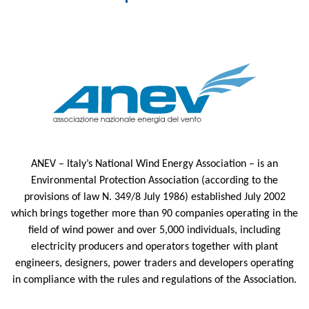
ANEV – Italy’s National Wind Energy Association – is an
Environmental Protection Association (according to the
provisions of law N. 349/8 July 1986) established July 2002
which brings together more than 90 companies operating in the
field of wind power and over 5,000 individuals, including
electricity producers and operators together with plant
engineers, designers, power traders and developers operating
in compliance with the rules and regulations of the Association.