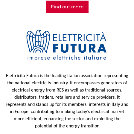
Find out more
Elettricità Futura is the leading Italian association representing
the national electricity industry. It encompasses generators of
electrical energy from RES as well as traditional sources,
distributors, traders, retailers and service providers. It
represents and stands up for its members’ interests in Italy and
in Europe, contributing to making today’s electrical market
more efficient, enhancing the sector and exploiting the
potential of the energy transition