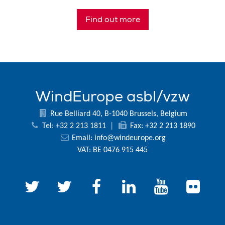
Find out more
WindEurope asbl/vzw
Rue Belliard 40, B-1040 Brussels, Belgium
Tel: +32 2 213 1811
|
Fax: +32 2 213 1890
Email:
info@windeurope.org
VAT: BE 0476 915 445