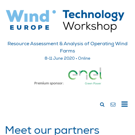
Resource Assessment & Analysis of Operating Wind
Farms
8-11 June 2020 • Online
Premium sponsor:
Meet our partners