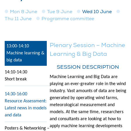
Mon 8 June
Tue 9 June
Wed 10 June
Thu 11 June
Programme committee
Plenary Session – Machine
13:00-14:10
Learning & Big Data
Machine learning &
big data
SESSION DESCRIPTION
14:10-14:30
Machine Learning and Big Data are
Short break
playing an ever-greater role in the wind
industry. Vast amounts of data are being
14:30-16:00
generated by operating wind farms,
Resource Assessment:
meteorological measurement and
Latest news in models
models. At the same time, researchers
and data
and consultants are looking at how to
apply machine learning developments
Posters & Networking –