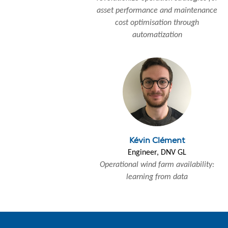
asset performance and maintenance
cost optimisation through
automatization
Kévin Clément
Engineer, DNV GL
Operational wind farm availability:
learning from data