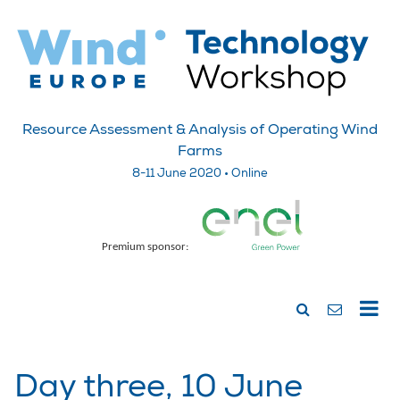
Resource Assessment & Analysis of Operating Wind
Farms
8-11 June 2020 • Online
Premium sponsor:
Day three, 10 June