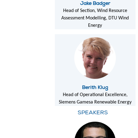
Jake Badger
Head of Section, Wind Resource
Assessment Modelling, DTU Wind
Energy
Berith Klug
Head of Operational Excellence,
Siemens Gamesa Renewable Energy
SPEAKERS