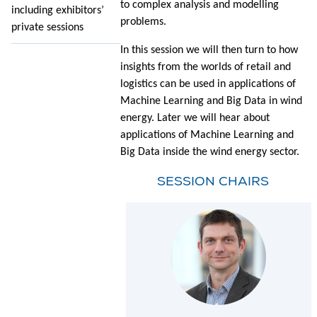
to complex analysis and modelling
including exhibitors’
problems.
private sessions
In this session we will then turn to how
insights from the worlds of retail and
logistics can be used in applications of
Machine Learning and Big Data in wind
energy. Later we will hear about
applications of Machine Learning and
Big Data inside the wind energy sector.
SESSION CHAIRS