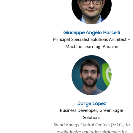
Giuseppe Angelo Porcelli
Principal Specialist Solutions Architect –
Machine Learning, Amazon
Jorge López
Business Developer, Green Eagle
Solutions
Smart Energy Control Centers (SECCs) to
revolutionize operation strategies for