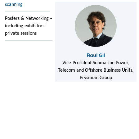
scanning
Posters & Networking –
including exhibitors’
private sessions
Raul Gil
Vice-President Submarine Power,
Telecom and Offshore Business Units,
Prysmian Group