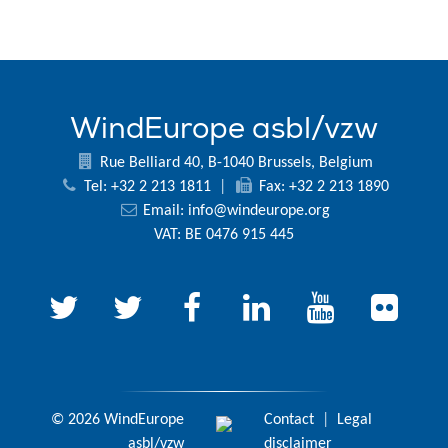
WindEurope asbl/vzw
Rue Belliard 40, B-1040 Brussels, Belgium
Tel: +32 2 213 1811
|
Fax: +32 2 213 1890
Email:
info@windeurope.org
VAT: BE 0476 915 445
© 2026 WindEurope
Contact
|
Legal
asbl/vzw
disclaimer