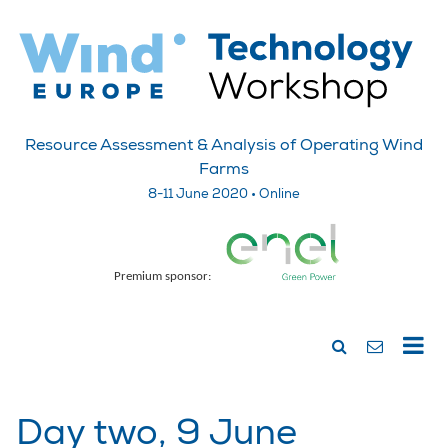
Resource Assessment & Analysis of Operating Wind
Farms
8-11 June 2020 • Online
Premium sponsor:
Day two, 9 June