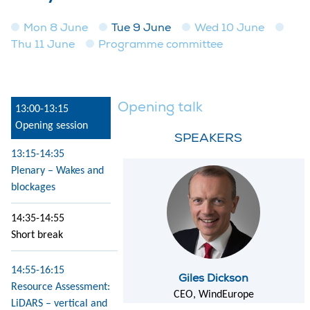
Mon 8 June
Tue 9 June
Wed 10 June
Thu 11 June
Programme committee
Opening talk
13:00-13:15
Opening session
SPEAKERS
13:15-14:35
Plenary – Wakes and
blockages
14:35-14:55
Short break
14:55-16:15
Giles Dickson
Resource Assessment:
CEO, WindEurope
LiDARS – vertical and