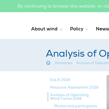
By continuing to browse this website, or c
About wind
Policy
News
Analysis of 
Home
/
Workshops
/
Analysis of Operat
EoLIS 2019
Resource Assessment 2019
Analysis of Operating
Wind Farms 2018
Photos and participants