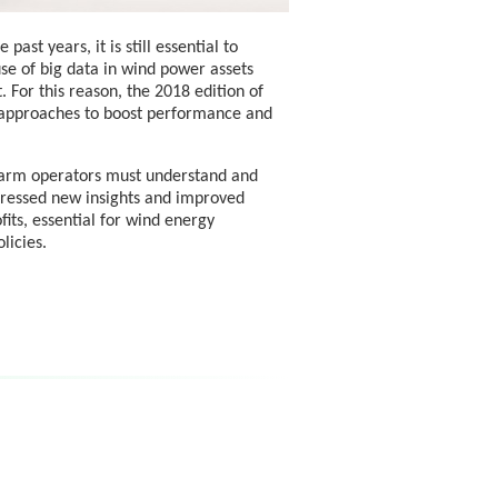
st years, it is still essential to
se of big data in wind power assets
 For this reason, the 2018 edition of
 approaches to boost performance and
 farm operators must understand and
ressed new insights and improved
its, essential for wind energy
licies.