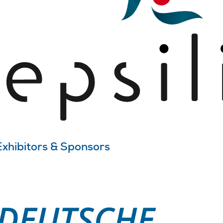
Exhibitors & Sponsors