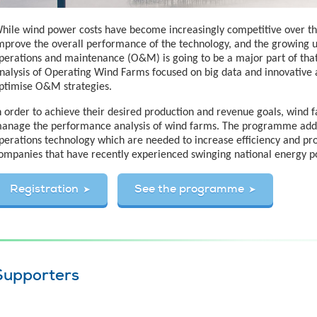
hile wind power costs have become increasingly competitive over the pa
mprove the overall performance of the technology, and the growing u
perations and maintenance (O&M) is going to be a major part of that.
nalysis of Operating Wind Farms focused on big data and innovative
ptimise O&M strategies.
n order to achieve their desired production and revenue goals, wind
anage the performance analysis of wind farms. The programme add
perations technology which are needed to increase efficiency and prof
ompanies that have recently experienced swinging national energy po
Registration
See the programme
Supporters