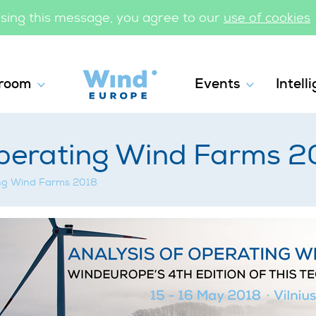
losing this message, you agree to our
use of cookies
WindEurope
room
Events
Intell
Workshops
Operating Wind Farms 2
ing Wind Farms 2018