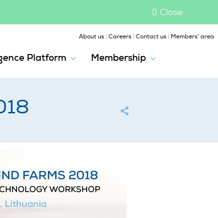
Close
|
|
|
About us
Careers
Contact us
Members' area
igence Platform
Membership
018