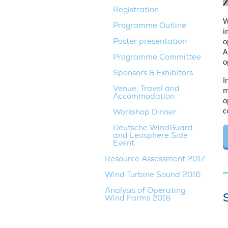
Registration
W
Programme Outline
i
Poster presentation
o
A
Programme Committee
o
Sponsors & Exhibitors
I
Venue, Travel and
m
Accommodation
o
Workshop Dinner
c
Deutsche WindGuard
and Leosphere Side
Event
Resource Assessment 2017
Wind Turbine Sound 2016
Analysis of Operating
Wind Farms 2016