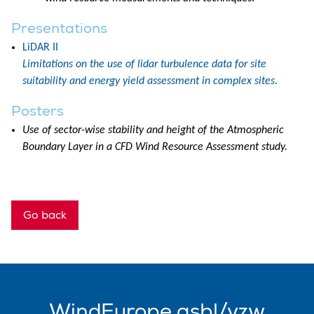
Presentations
LiDAR II
Limitations on the use of lidar turbulence data for site
suitability and energy yield assessment in complex sites.
Posters
Use of sector-wise stability and height of the Atmospheric
Boundary Layer in a CFD Wind Resource Assessment study.
Go back
WindEurope asbl/vzw