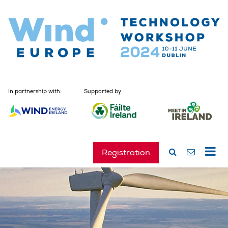
In partnership with:
Supported by:
Registration