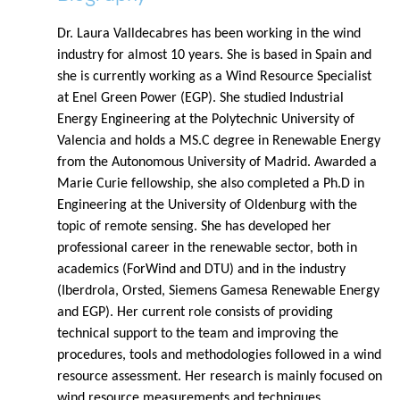
Dr. Laura Valldecabres has been working in the wind
industry for almost 10 years. She is based in Spain and
she is currently working as a Wind Resource Specialist
at Enel Green Power (EGP). She studied Industrial
Energy Engineering at the Polytechnic University of
Valencia and holds a MS.C degree in Renewable Energy
from the Autonomous University of Madrid. Awarded a
Marie Curie fellowship, she also completed a Ph.D in
Engineering at the University of Oldenburg with the
topic of remote sensing. She has developed her
professional career in the renewable sector, both in
academics (ForWind and DTU) and in the industry
(Iberdrola, Orsted, Siemens Gamesa Renewable Energy
and EGP). Her current role consists of providing
technical support to the team and improving the
procedures, tools and methodologies followed in a wind
resource assessment. Her research is mainly focused on
wind resource measurements and techniques.