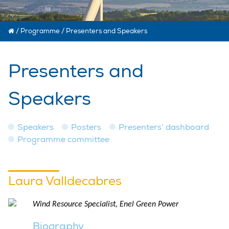
/
Programme
/
Presenters and Speakers
Presenters and
Speakers
Speakers
Posters
Presenters’ dashboard
Programme committee
Laura Valldecabres
Wind Resource Specialist, Enel Green Power
Biography