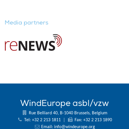
Media partners
WindEurope asbl/vzw
Rue Belliard 40, B-1040 Brussels, Belgium
Tel: +32 2 213 1811
|
Fax: +32 2 213 1890
Email:
info@windeurope.org