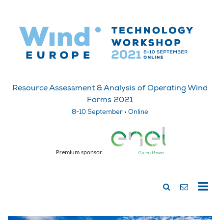
Resource Assessment & Analysis of Operating Wind
Farms 2021
8-10 September • Online
Premium sponsor: