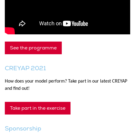
See the programme
CREYAP 2021
How does your model perform? Take part in our latest CREYAP
and find out!
Take part in the exercise
Sponsorship