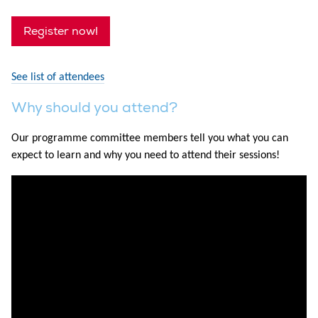
Register now!
See list of attendees
Why should you attend?
Our programme committee members tell you what you can
expect to learn and why you need to attend their sessions!