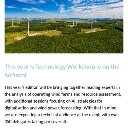
This year’s Technology Workshop is on the
horizon!
This year’s edition will be bringing together leading experts in
the analysis of operating wind farms and resource assessment,
with additional sessions focusing on AI, strategies for
digitalisation and wind power forecasting. With that in mind,
we are expecting a technical audience at the event, with over
350 delegates taking part overall.