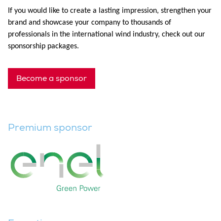
If you would like to create a lasting impression, strengthen your
brand and showcase your company to thousands of
professionals in the international wind industry, check out our
sponsorship packages.
Become a sponsor
Premium sponsor