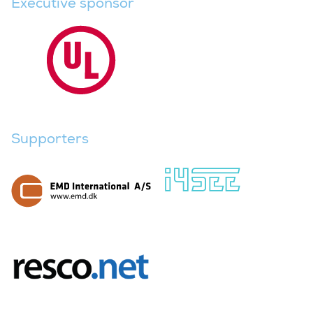
Executive sponsor
Supporters