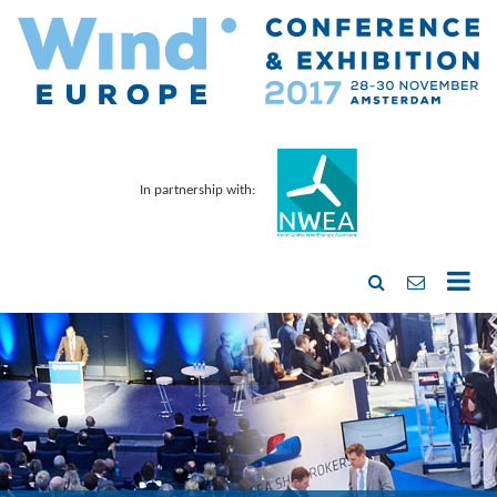
In partnership with: