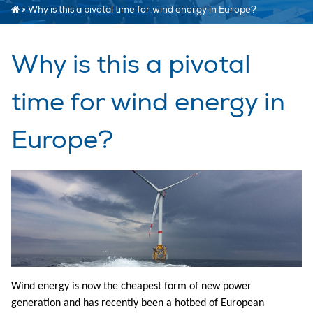
»
Why is this a pivotal time for wind energy in Europe?
Why is this a pivotal
time for wind energy in
Europe?
Wind energy is now the cheapest form of new power
generation and has recently been a hotbed of European