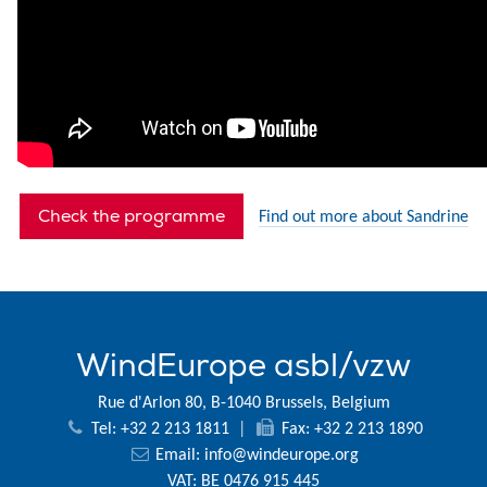
Check the programme
Find out more about Sandrine
WindEurope asbl/vzw
Rue d'Arlon 80, B-1040 Brussels, Belgium
Tel: +32 2 213 1811
|
Fax: +32 2 213 1890
Email:
info@windeurope.org
VAT: BE 0476 915 445