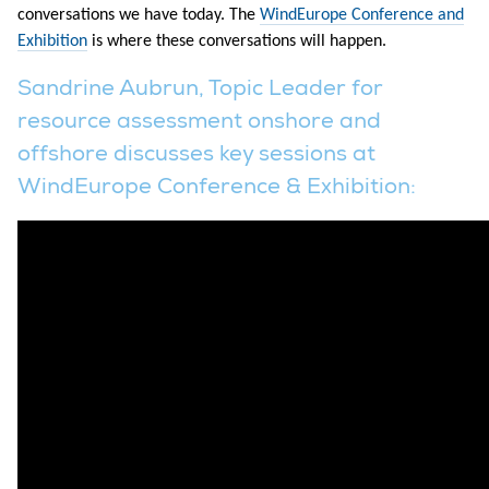
conversations we have today. The
WindEurope Conference and
Exhibition
is where these conversations will happen.
Sandrine Aubrun, Topic Leader for
resource assessment onshore and
offshore discusses key sessions at
WindEurope Conference & Exhibition: