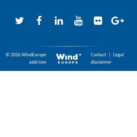
© 2026 WindEurope
Contact
|
Legal
asbl/vzw
disclaimer