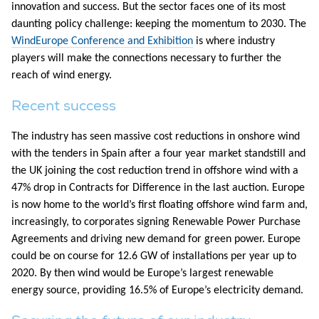
innovation and success. But the sector faces one of its most
daunting policy challenge: keeping the momentum to 2030. The
WindEurope Conference and Exhibition
is where industry
players will make the connections necessary to further the
reach of wind energy.
Recent success
The industry has seen massive cost reductions in onshore wind
with the tenders in Spain after a four year market standstill and
the UK joining the cost reduction trend in offshore wind with a
47% drop in Contracts for Difference in the last auction. Europe
is now home to the world’s first floating offshore wind farm and,
increasingly, to corporates signing Renewable Power Purchase
Agreements and driving new demand for green power. Europe
could be on course for 12.6 GW of installations per year up to
2020. By then wind would be Europe’s largest renewable
energy source, providing 16.5% of Europe’s electricity demand.