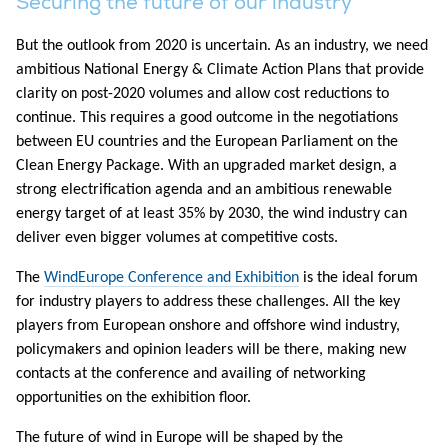
Securing the future of our industry
But the outlook from 2020 is uncertain. As an industry, we need
ambitious National Energy & Climate Action Plans that provide
clarity on post-2020 volumes and allow cost reductions to
continue. This requires a good outcome in the negotiations
between EU countries and the European Parliament on the
Clean Energy Package. With an upgraded market design, a
strong electrification agenda and an ambitious renewable
energy target of at least 35% by 2030, the wind industry can
deliver even bigger volumes at competitive costs.
The
WindEurope Conference and Exhibition
is the ideal forum
for industry players to address these challenges. All the key
players from European onshore and offshore wind industry,
policymakers and opinion leaders will be there, making new
contacts at the conference and availing of networking
opportunities on the exhibition floor.
The future of wind in Europe will be shaped by the