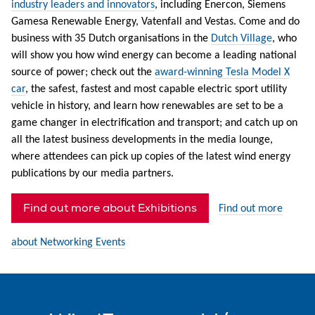
industry leaders and innovators
, including Enercon, Siemens
Gamesa Renewable Energy, Vatenfall and Vestas. Come and do
business with 35 Dutch organisations in the
Dutch Village
, who
will show you how wind energy can become a leading national
source of power; check out the
award-winning Tesla Model X
car
, the safest, fastest and most capable electric sport utility
vehicle in history, and learn how renewables are set to be a
game changer in electrification and transport; and catch up on
all the latest business developments in the media lounge,
where attendees can pick up copies of the latest wind energy
publications by our media partners.
Find out more about Exhibitions
Find out more
about Networking Events