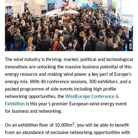
The wind industry is thriving: market, political and technological
innovations are unlocking the massive business potential of this
energy resource and making wind power a key part of Europe’s
energy mix. With 40 conference sessions, 300 exhibitors, and a
packed programme of side events including high profile
networking opportunities, the
WindEurope Conference &
Exhibition
is this year’s premier European wind energy event
for business and networking.
2
On an exhibition floor of 10,000m
, you will be able to benefit
from an abundance of exclusive networking opportunities with