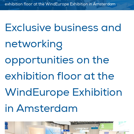
exhibition floor at the WindEurope Exhibition in Amsterdam
Exclusive business and
networking
opportunities on the
exhibition floor at the
WindEurope Exhibition
in Amsterdam