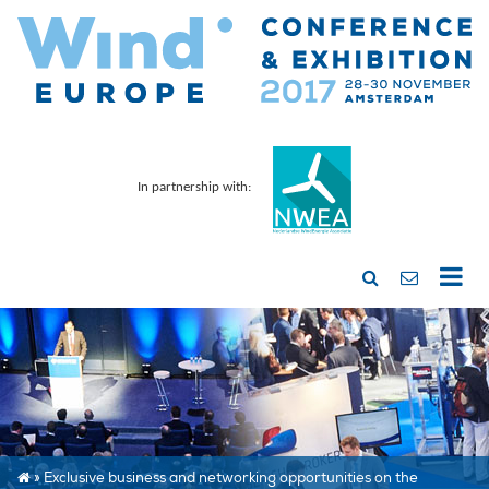
In partnership with:
»
Exclusive business and networking opportunities on the