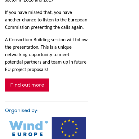
sector in 2018 and 2019.
If you have missed that, you have
another chance to listen to the European
Commission presenting the calls again.
A Consortium Building session will follow
the presentation. This is a unique
networking opportunity to meet
potential partners and team up in future
EU project proposals!
Find out more
Organised by: