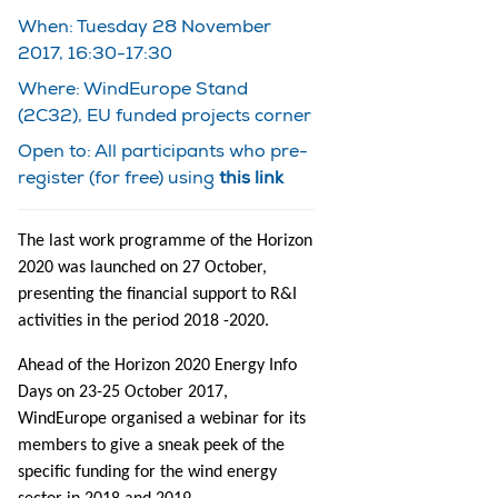
When: Tuesday 28 November
2017, 16:30-17:30
Where: WindEurope Stand
(2C32), EU funded projects corner
Open to: All participants who pre-
register (for free) using
this link
The last work programme of the Horizon
2020 was launched on 27 October,
presenting the financial support to R&I
activities in the period 2018 -2020.
Ahead of the Horizon 2020 Energy Info
Days on 23-25 October 2017,
WindEurope organised a webinar for its
members to give a sneak peek of the
specific funding for the wind energy