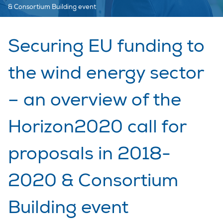
& Consortium Building event
Securing EU funding to
the wind energy sector
– an overview of the
Horizon2020 call for
proposals in 2018-
2020 & Consortium
Building event