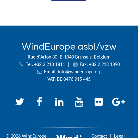
WindEurope asbl/vzw
Rue d'Arlon 80, B-1040 Brussels, Belgium
Tel: +32 2 213 1811
|
Fax: +32 2 213 1890
Email:
info@windeurope.org
VAT: BE 0476 915 445
© 2026 WindEurope
Contact
|
Legal