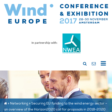
In partnership with:
»
Networking
»
Securing EU funding to the wind energy sector –
an overview of the Horizon2020 call for proposals in 2018-2020