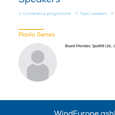
Conference programme
Topic Leaders
Paolo Senes
Board Member, Spottitt Ltd.,
WindEurope asb