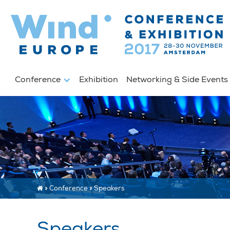
Conference
Exhibition
Networking & Side Event
»
Conference
»
Speakers
Speakers