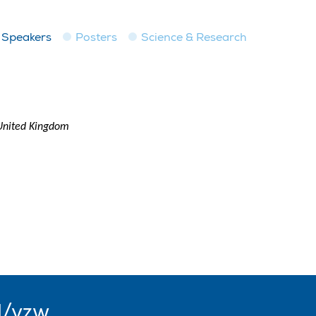
Speakers
Posters
Science & Research
 United Kingdom
l/vzw