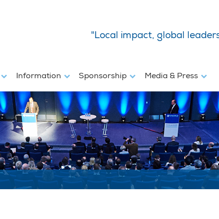
"Local impact, global leader
s
Information
Sponsorship
Media & Press