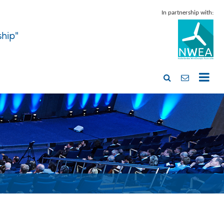
In partnership with:
ship"