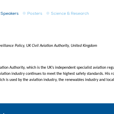
Speakers
Posters
Science & Research
eillance Policy, UK Civil Aviation Authority, United Kingdom
ation Authority, which is the UK’s independent specialist aviation reg
iation industry continues to meet the highest safety standards. His ro
ch is used by the aviation industry, the renewables industry and loca