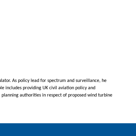
ulator. As policy lead for spectrum and surveillance, he
le includes providing UK civil aviation policy and
l planning authorities in respect of proposed wind turbine