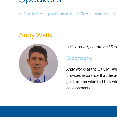
Conference programme
Topic Leaders
Andy Wells
Policy Lead Spectrum and Surv
Biography
Andy works at the UK Civil Avi
provides assurance that the av
guidance on wind turbines whi
developments.