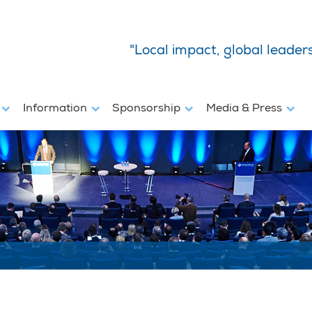
"Local impact, global leader
s
Information
Sponsorship
Media & Press