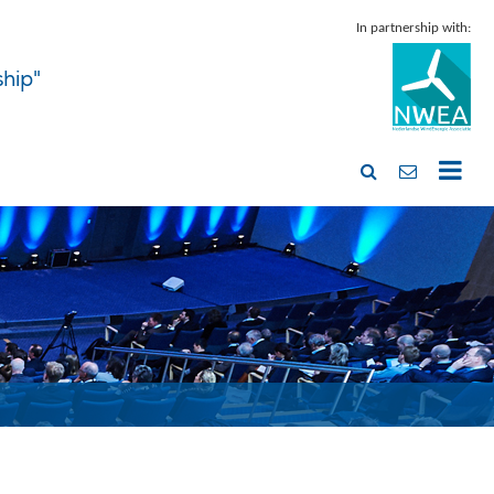
In partnership with:
ship"