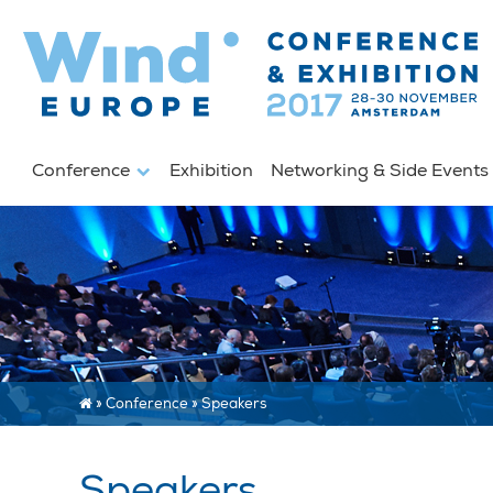
Conference
Exhibition
Networking & Side Event
»
Conference
»
Speakers
Speakers