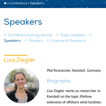
»
Conference
»
Speakers
Speakers
Conference programme
Topic Leaders
Speakers
Posters
Science & Research
Lisa Ziegler
Phd Researcher, Ramboll, Germany
Biography
Lisa Ziegler works as researcher in
Ramboll on the topic lifetime
extension of offshore wind turbines.