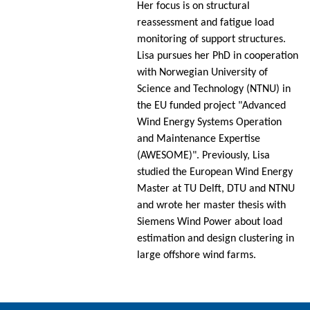
Her focus is on structural
reassessment and fatigue load
monitoring of support structures.
Lisa pursues her PhD in cooperation
with Norwegian University of
Science and Technology (NTNU) in
the EU funded project "Advanced
Wind Energy Systems Operation
and Maintenance Expertise
(AWESOME)". Previously, Lisa
studied the European Wind Energy
Master at TU Delft, DTU and NTNU
and wrote her master thesis with
Siemens Wind Power about load
estimation and design clustering in
large offshore wind farms.