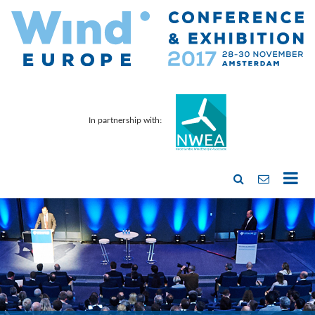
In partnership with: