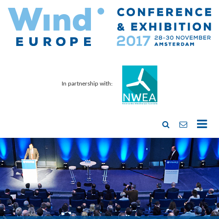
In partnership with: