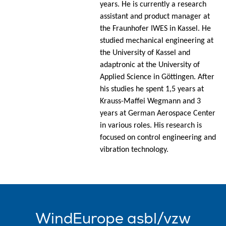
years. He is currently a research
assistant and product manager at
the Fraunhofer IWES in Kassel. He
studied mechanical engineering at
the University of Kassel and
adaptronic at the University of
Applied Science in Göttingen. After
his studies he spent 1,5 years at
Krauss-Maffei Wegmann and 3
years at German Aerospace Center
in various roles. His research is
focused on control engineering and
vibration technology.
WindEurope asbl/vzw