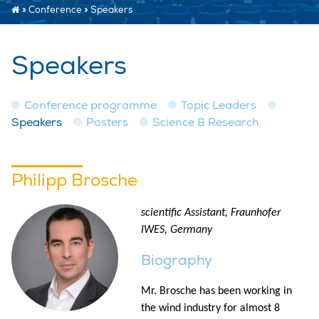
»
Conference
»
Speakers
Speakers
Conference programme
Topic Leaders
Speakers
Posters
Science & Research
Philipp Brosche
scientific Assistant, Fraunhofer
IWES, Germany
Biography
Mr. Brosche has been working in
the wind industry for almost 8