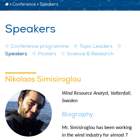
»
Conference
»
Speakers
Speakers
Conference programme
Topic Leaders
Speakers
Posters
Science & Research
Nikolaos Simisiroglou
Wind Resource Analyst, Vattenfall,
Sweden
Biography
Mr. Simisiroglou has been working
in the wind industry for almost 7