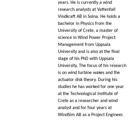
years. He is currently a wind
research analysts at Vattenfall
Vindkraft AB in Solna. He holds a
bachelor in Physics from the
University of Crete, a master of
science in Wind Power Project
Management from Uppsala
University and is also at the final
stage of his PhD with Uppsala
University. The focus of his research
is on wind turbine wakes and the
actuator disk theory. During his
studies he has worked for one year
at the Technological Institute of
Crete as a researcher and wind
analyst and for four years at
WindSim AB as a Project Engineer.