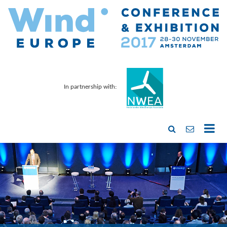
In partnership with: