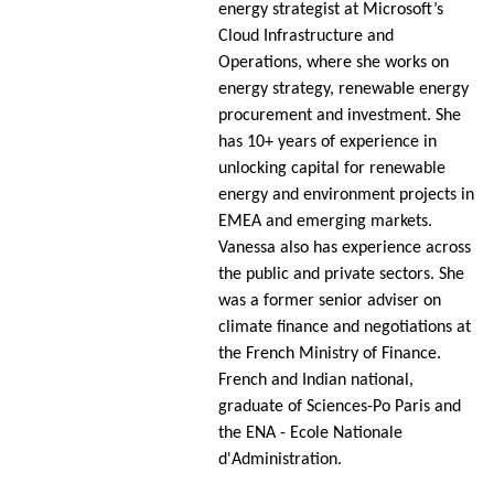
energy strategist at Microsoft’s
Cloud Infrastructure and
Operations, where she works on
energy strategy, renewable energy
procurement and investment. She
has 10+ years of experience in
unlocking capital for renewable
energy and environment projects in
EMEA and emerging markets.
Vanessa also has experience across
the public and private sectors. She
was a former senior adviser on
climate finance and negotiations at
the French Ministry of Finance.
French and Indian national,
graduate of Sciences-Po Paris and
the ENA - Ecole Nationale
d'Administration.