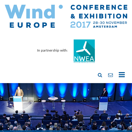
In partnership with: