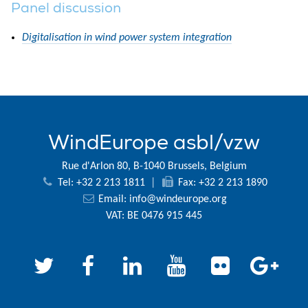
Panel discussion
Digitalisation in wind power system integration
WindEurope asbl/vzw
Rue d'Arlon 80, B-1040 Brussels, Belgium
Tel: +32 2 213 1811
|
Fax: +32 2 213 1890
Email:
info@windeurope.org
VAT: BE 0476 915 445