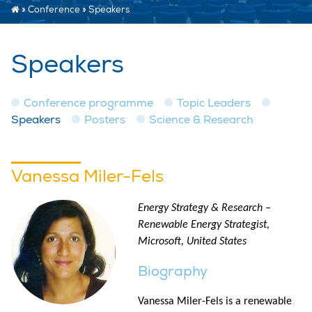
»
Conference
»
Speakers
Speakers
Conference programme
Topic Leaders
Speakers
Posters
Science & Research
Vanessa Miler-Fels
Energy Strategy & Research –
Renewable Energy Strategist,
Microsoft, United States
Biography
Vanessa Miler-Fels is a renewable