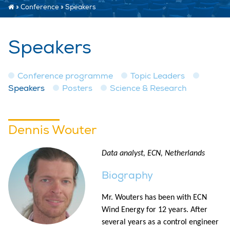
»
Conference
»
Speakers
Speakers
Conference programme
Topic Leaders
Speakers
Posters
Science & Research
Dennis Wouter
Data analyst, ECN, Netherlands
Biography
Mr. Wouters has been with ECN
Wind Energy for 12 years. After
several years as a control engineer