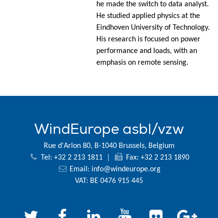
he made the switch to data analyst.
He studied applied physics at the
Eindhoven University of Technology.
His research is focused on power
performance and loads, with an
emphasis on remote sensing.
WindEurope asbl/vzw
Rue d'Arlon 80, B-1040 Brussels, Belgium
Tel: +32 2 213 1811
|
Fax: +32 2 213 1890
Email:
info@windeurope.org
VAT: BE 0476 915 445