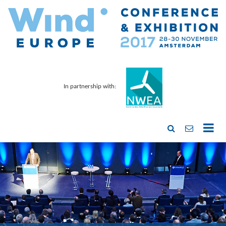
In partnership with: