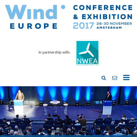
In partnership with: