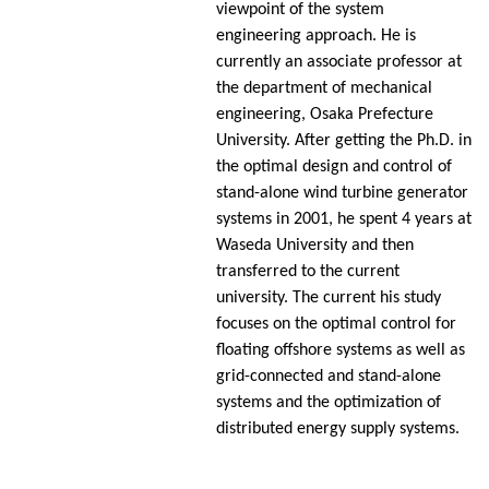
viewpoint of the system
engineering approach. He is
currently an associate professor at
the department of mechanical
engineering, Osaka Prefecture
University. After getting the Ph.D. in
the optimal design and control of
stand-alone wind turbine generator
systems in 2001, he spent 4 years at
Waseda University and then
transferred to the current
university. The current his study
focuses on the optimal control for
floating offshore systems as well as
grid-connected and stand-alone
systems and the optimization of
distributed energy supply systems.