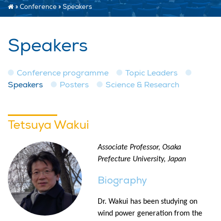
»
Conference
»
Speakers
Speakers
Conference programme
Topic Leaders
Speakers
Posters
Science & Research
Tetsuya Wakui
Associate Professor, Osaka
Prefecture University, Japan
Biography
Dr. Wakui has been studying on
wind power generation from the