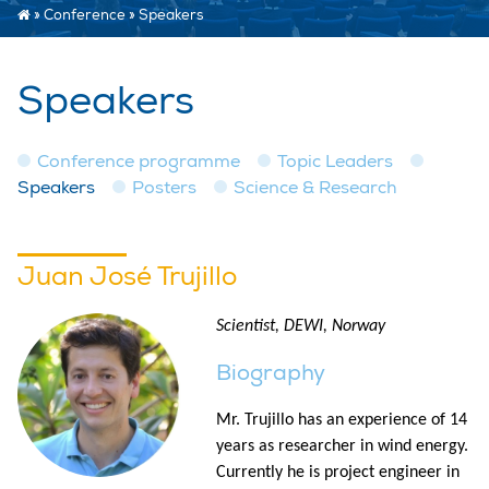
»
Conference
»
Speakers
Speakers
Conference programme
Topic Leaders
Speakers
Posters
Science & Research
Juan José Trujillo
Scientist, DEWI, Norway
Biography
Mr. Trujillo has an experience of 14
years as researcher in wind energy.
Currently he is project engineer in