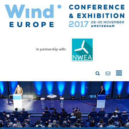
In partnership with: