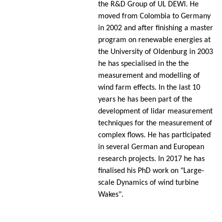
the R&D Group of UL DEWI. He
moved from Colombia to Germany
in 2002 and after finishing a master
program on renewable energies at
the University of Oldenburg in 2003
he has specialised in the the
measurement and modelling of
wind farm effects. In the last 10
years he has been part of the
development of lidar measurement
techniques for the measurement of
complex flows. He has participated
in several German and European
research projects. In 2017 he has
finalised his PhD work on "Large-
scale Dynamics of wind turbine
Wakes".