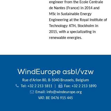
engineer from the Ecole Centrale
de Nantes (France) in 2014 and
MSc in Sustainable Energy
Engineering at the Royal Institute of
Technology: KTH, Stockholm in
2015, with a specializating in
renewable energies.
WindEurope asbl/vzw
Rue d'Arlon 80, B-1040 Brussels, Belgium
Tel: +32 2 213 1811
|
Fax: +32 2 213 1890
Email:
info@windeurope.org
VAT: BE 0476 915 445