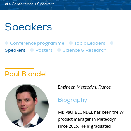
»
Conference
»
Speakers
Speakers
Conference programme
Topic Leaders
Speakers
Posters
Science & Research
Paul Blondel
Engineer, Meteodyn, France
Biography
Mr. Paul BLONDEL has been the WT
product manager in Meteodyn
since 2015. He is graduated