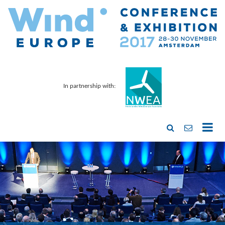
In partnership with: