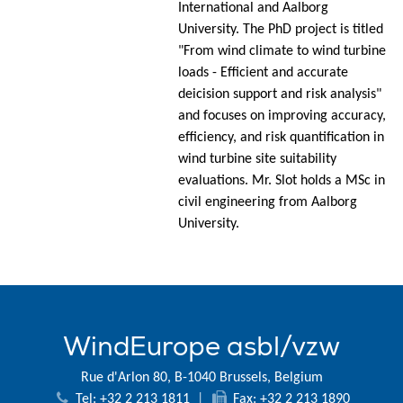
International and Aalborg
University. The PhD project is titled
"From wind climate to wind turbine
loads - Efficient and accurate
deicision support and risk analysis"
and focuses on improving accuracy,
efficiency, and risk quantification in
wind turbine site suitability
evaluations. Mr. Slot holds a MSc in
civil engineering from Aalborg
University.
WindEurope asbl/vzw
Rue d'Arlon 80, B-1040 Brussels, Belgium
Tel: +32 2 213 1811
|
Fax: +32 2 213 1890