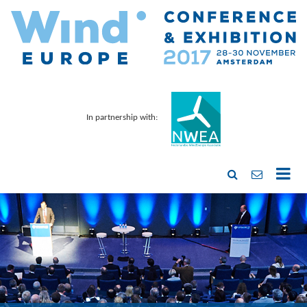
In partnership with: