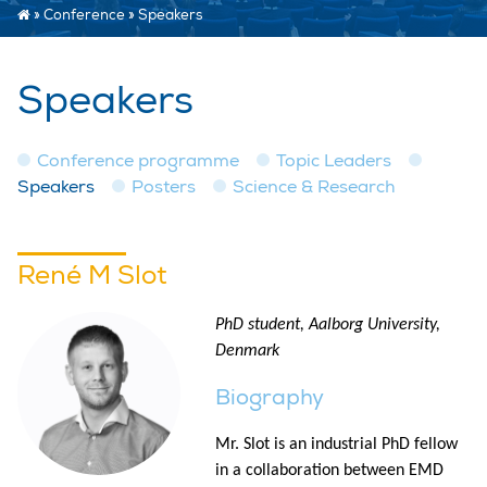
»
Conference
»
Speakers
Speakers
Conference programme
Topic Leaders
Speakers
Posters
Science & Research
René M Slot
PhD student, Aalborg University,
Denmark
Biography
Mr. Slot is an industrial PhD fellow
in a collaboration between EMD