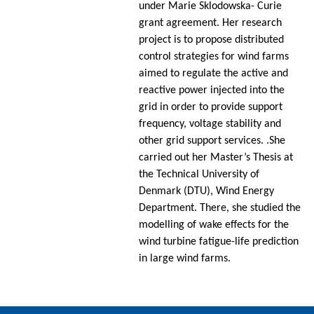
under Marie Sklodowska- Curie
grant agreement. Her research
project is to propose distributed
control strategies for wind farms
aimed to regulate the active and
reactive power injected into the
grid in order to provide support
frequency, voltage stability and
other grid support services. .She
carried out her Master’s Thesis at
the Technical University of
Denmark (DTU), Wind Energy
Department. There, she studied the
modelling of wake effects for the
wind turbine fatigue-life prediction
in large wind farms.