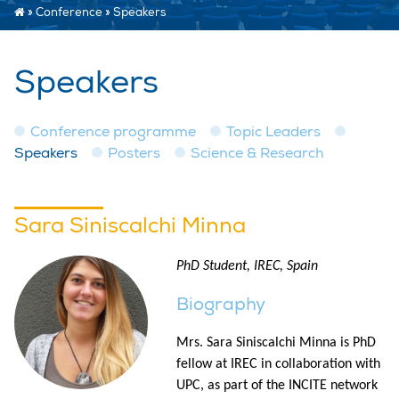
»
Conference
»
Speakers
Speakers
Conference programme
Topic Leaders
Speakers
Posters
Science & Research
Sara Siniscalchi Minna
PhD Student, IREC, Spain
Biography
Mrs. Sara Siniscalchi Minna is PhD
fellow at IREC in collaboration with
UPC, as part of the INCITE network