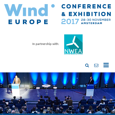
In partnership with: