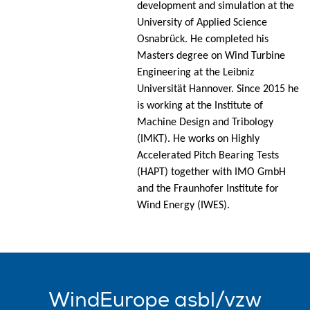
development and simulation at the
University of Applied Science
Osnabrück. He completed his
Masters degree on Wind Turbine
Engineering at the Leibniz
Universität Hannover. Since 2015 he
is working at the Institute of
Machine Design and Tribology
(IMKT). He works on Highly
Accelerated Pitch Bearing Tests
(HAPT) together with IMO GmbH
and the Fraunhofer Institute for
Wind Energy (IWES).
WindEurope asbl/vzw