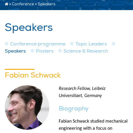
»
Conference
»
Speakers
Speakers
Conference programme
Topic Leaders
Speakers
Posters
Science & Research
Fabian Schwack
Research Fellow, Leibniz
Universitaet, Germany
Biography
Fabian Schwack studied mechanical
engineering with a focus on