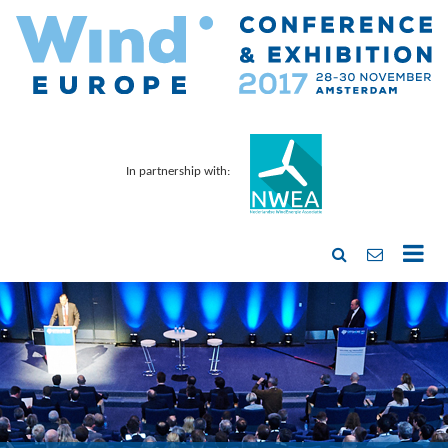
In partnership with: