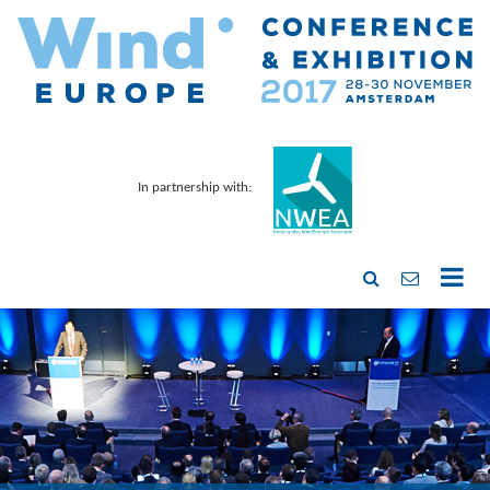
In partnership with: