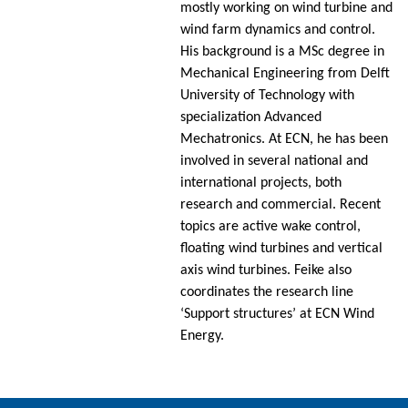
mostly working on wind turbine and
wind farm dynamics and control.
His background is a MSc degree in
Mechanical Engineering from Delft
University of Technology with
specialization Advanced
Mechatronics. At ECN, he has been
involved in several national and
international projects, both
research and commercial. Recent
topics are active wake control,
floating wind turbines and vertical
axis wind turbines. Feike also
coordinates the research line
‘Support structures’ at ECN Wind
Energy.