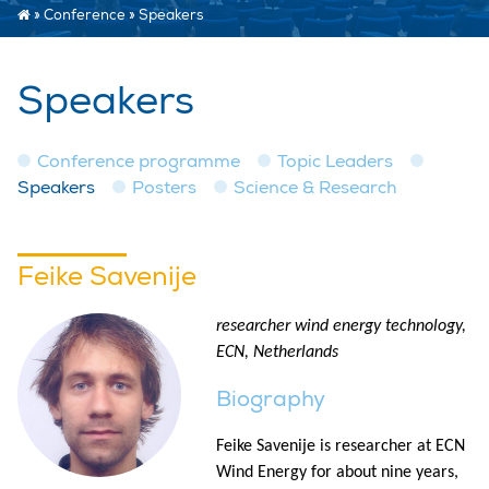
»
Conference
»
Speakers
Speakers
Conference programme
Topic Leaders
Speakers
Posters
Science & Research
Feike Savenije
researcher wind energy technology,
ECN, Netherlands
Biography
Feike Savenije is researcher at ECN
Wind Energy for about nine years,