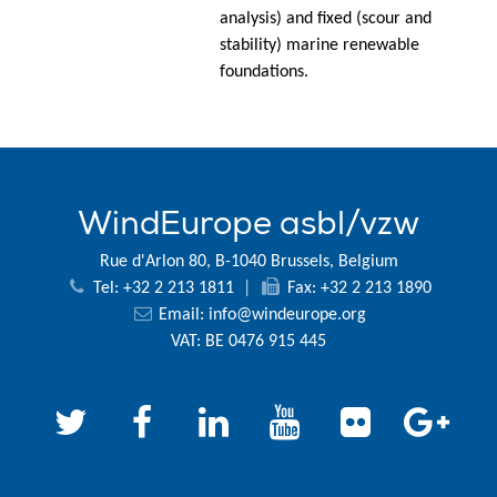
analysis) and fixed (scour and
stability) marine renewable
foundations.
WindEurope asbl/vzw
Rue d'Arlon 80, B-1040 Brussels, Belgium
Tel: +32 2 213 1811
|
Fax: +32 2 213 1890
Email:
info@windeurope.org
VAT: BE 0476 915 445