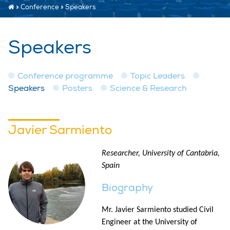
»
Conference
»
Speakers
Speakers
Conference programme
Topic Leaders
Speakers
Posters
Science & Research
Javier Sarmiento
Researcher, University of Cantabria,
Spain
Biography
Mr. Javier Sarmiento studied Civil
Engineer at the University of