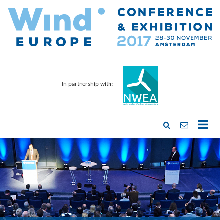
In partnership with: