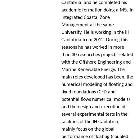
Cantabria, and he completed his
academic formation doing a MSc in
Integrated Coastal Zone
Management at the same
University. He is working in the IH
Cantabria from 2012. During this
seasons he has worked in more
than 30 researches projects related
with the Offshore Engineering and
Marine Renewable Energy. The
main roles developed has been, the
numerical modeling of floating and
fixed foundations (CFD and
potential flows numerical models)
and the design and execution of
several experimental tests in the
facilities of the IH Cantabria,
mainly focus on the global
performance of floating (coupled