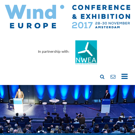
In partnership with: