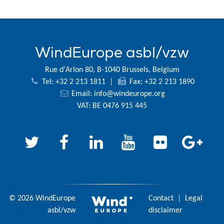
WindEurope asbl/vzw
Rue d'Arlon 80, B-1040 Brussels, Belgium
Tel: +32 2 213 1811
|
Fax: +32 2 213 1890
Email:
info@windeurope.org
VAT: BE 0476 915 445
© 2026 WindEurope
Contact
|
Legal
asbl/vzw
disclaimer