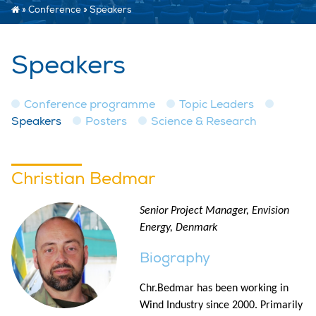
»
Conference
»
Speakers
Speakers
Conference programme
Topic Leaders
Speakers
Posters
Science & Research
Christian Bedmar
Senior Project Manager, Envision
Energy, Denmark
Biography
Chr.Bedmar has been working in
Wind Industry since 2000. Primarily