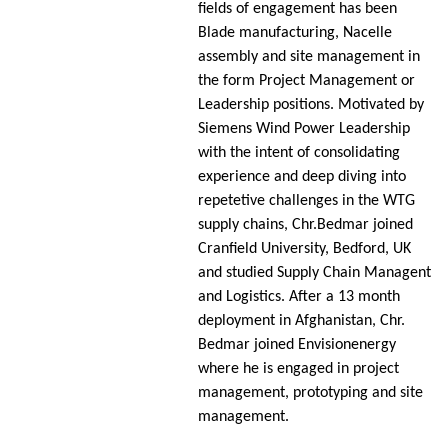
fields of engagement has been
Blade manufacturing, Nacelle
assembly and site management in
the form Project Management or
Leadership positions. Motivated by
Siemens Wind Power Leadership
with the intent of consolidating
experience and deep diving into
repetetive challenges in the WTG
supply chains, Chr.Bedmar joined
Cranfield University, Bedford, UK
and studied Supply Chain Managent
and Logistics. After a 13 month
deployment in Afghanistan, Chr.
Bedmar joined Envisionenergy
where he is engaged in project
management, prototyping and site
management.