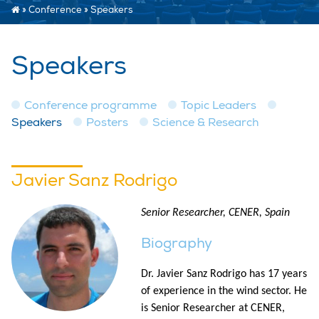
»
Conference
»
Speakers
Speakers
Conference programme
Topic Leaders
Speakers
Posters
Science & Research
Javier Sanz Rodrigo
Senior Researcher, CENER, Spain
Biography
Dr. Javier Sanz Rodrigo has 17 years
of experience in the wind sector. He
is Senior Researcher at CENER,