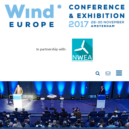
In partnership with: