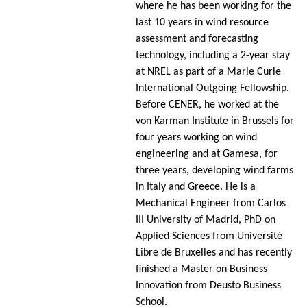
where he has been working for the
last 10 years in wind resource
assessment and forecasting
technology, including a 2-year stay
at NREL as part of a Marie Curie
International Outgoing Fellowship.
Before CENER, he worked at the
von Karman Institute in Brussels for
four years working on wind
engineering and at Gamesa, for
three years, developing wind farms
in Italy and Greece. He is a
Mechanical Engineer from Carlos
III University of Madrid, PhD on
Applied Sciences from Université
Libre de Bruxelles and has recently
finished a Master on Business
Innovation from Deusto Business
School.