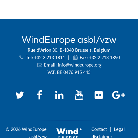
WindEurope asbl/vzw
Rue d'Arlon 80, B-1040 Brussels, Belgium
Tel: +32 2 213 1811
|
Fax: +32 2 213 1890
Email:
info@windeurope.org
VAT: BE 0476 915 445
© 2026 WindEurope
Contact
|
Legal
asbl/vzw
disclaimer