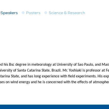
Speakers
Posters
Science & Research
ed his Bsc degree in meteorology at University of Sao Paulo, and Ma
ersity of Santa Catarina State, Brazil. Mr. Yoshiaki is professor at F
atarina State, and has long experience with field experiments. His ex
ses on wind energy and he is concerned with the effects of atmospher