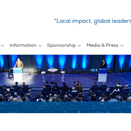
"Local impact, global leader
s
Information
Sponsorship
Media & Press