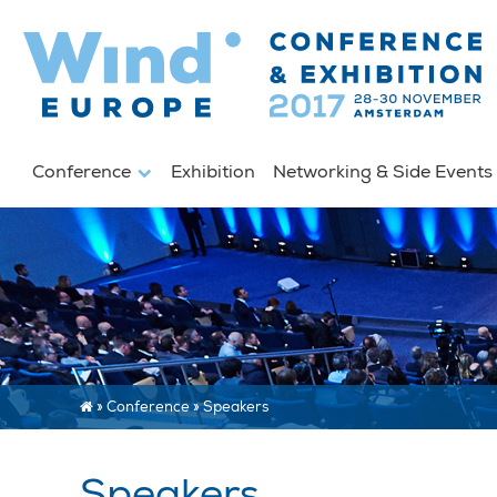
Conference
Exhibition
Networking & Side Event
»
Conference
»
Speakers
Speakers