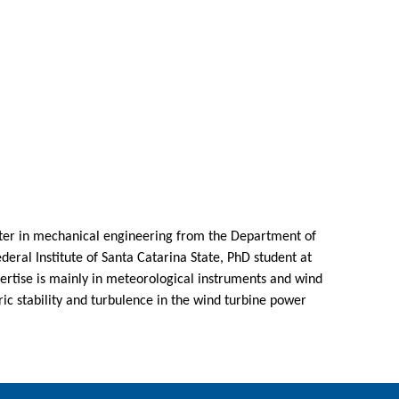
ster in mechanical engineering from the Department of
ederal Institute of Santa Catarina State, PhD student at
pertise is mainly in meteorological instruments and wind
ic stability and turbulence in the wind turbine power