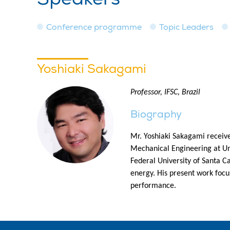
Conference programme
Topic Leaders
Yoshiaki Sakagami
Professor, IFSC, Brazil
Biography
Mr. Yoshiaki Sakagami receiv
Mechanical Engineering at Univ
Federal University of Santa C
energy. His present work focu
performance.