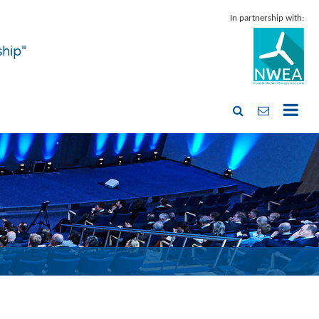
In partnership with:
ship"