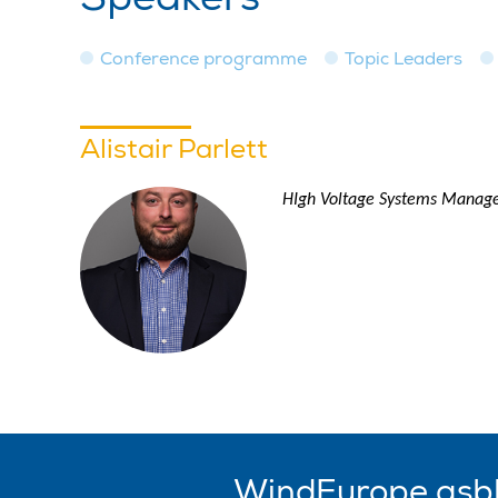
Conference programme
Topic Leaders
Alistair Parlett
HIgh Voltage Systems Manage
WindEurope asb