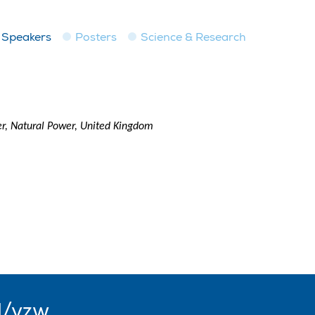
Speakers
Posters
Science & Research
r, Natural Power, United Kingdom
l/vzw