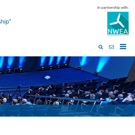
In partnership with:
ship"