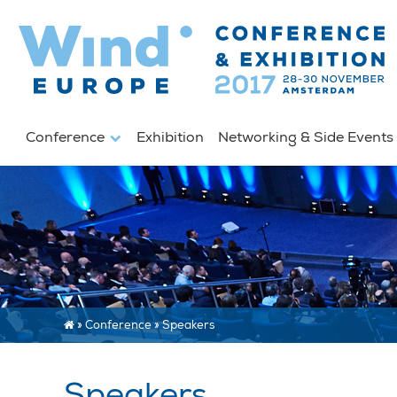
Conference
Exhibition
Networking & Side Event
»
Conference
»
Speakers
Speakers