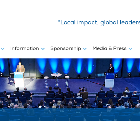
"Local impact, global leader
s
Information
Sponsorship
Media & Press