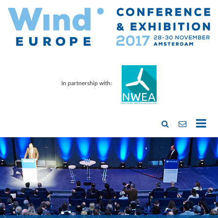
In partnership with: