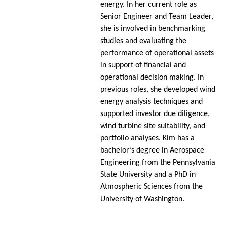
energy. In her current role as
Senior Engineer and Team Leader,
she is involved in benchmarking
studies and evaluating the
performance of operational assets
in support of financial and
operational decision making. In
previous roles, she developed wind
energy analysis techniques and
supported investor due diligence,
wind turbine site suitability, and
portfolio analyses. Kim has a
bachelor’s degree in Aerospace
Engineering from the Pennsylvania
State University and a PhD in
Atmospheric Sciences from the
University of Washington.