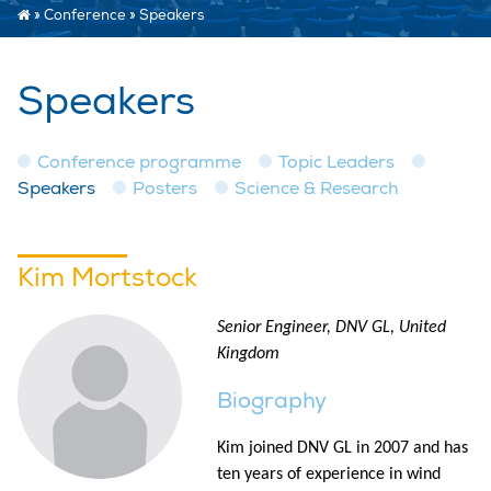
»
Conference
»
Speakers
Speakers
Conference programme
Topic Leaders
Speakers
Posters
Science & Research
Kim Mortstock
Senior Engineer, DNV GL, United
Kingdom
Biography
Kim joined DNV GL in 2007 and has
ten years of experience in wind