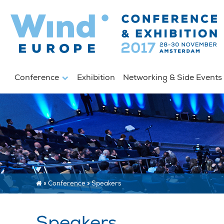
Conference
Exhibition
Networking & Side Event
»
Conference
»
Speakers
Speakers