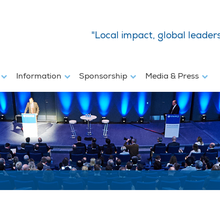
"Local impact, global leader
s
Information
Sponsorship
Media & Press