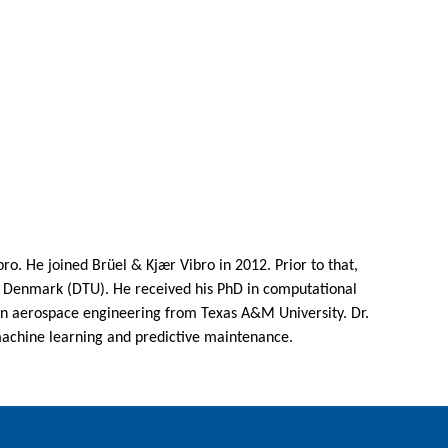
o. He joined Brüel & Kjær Vibro in 2012. Prior to that,
f Denmark (DTU). He received his PhD in computational
 in aerospace engineering from Texas A&M University. Dr.
machine learning and predictive maintenance.