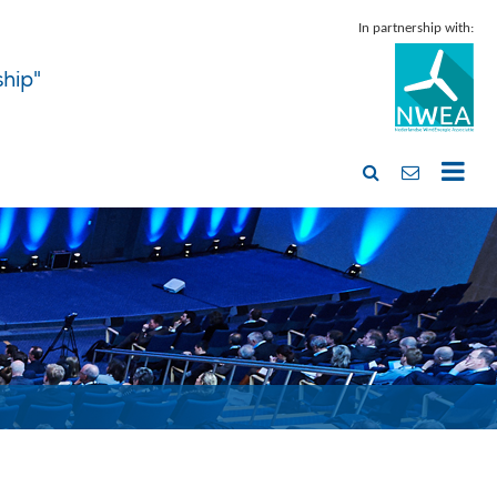
In partnership with:
ship"