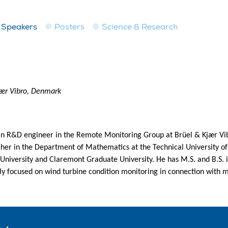
Speakers
Posters
Science & Research
jær Vibro, Denmark
an R&D engineer in the Remote Monitoring Group at Brüel & Kjær Vibr
cher in the Department of Mathematics at the Technical University o
 University and Claremont Graduate University. He has M.S. and B.S.
ly focused on wind turbine condition monitoring in connection with 