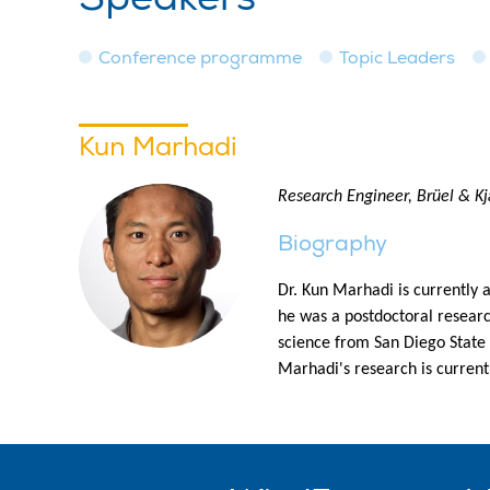
Conference programme
Topic Leaders
Kun Marhadi
Research Engineer, Brüel & K
Biography
Dr. Kun Marhadi is currently 
he was a postdoctoral resear
science from San Diego State
Marhadi's research is current